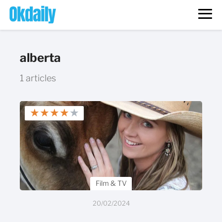
alberta
1 articles
★
★
★
★
★
Film & TV
20/02/2024