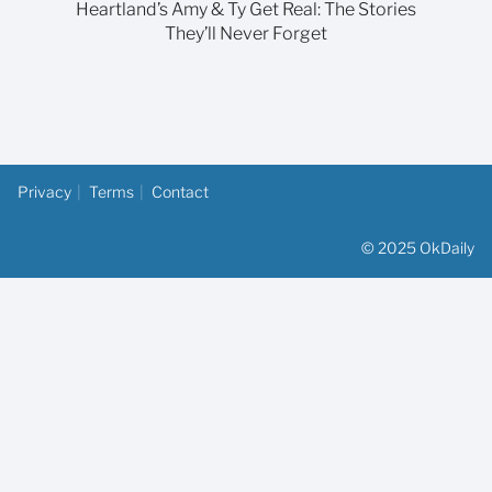
Heartland’s Amy & Ty Get Real: The Stories
They’ll Never Forget
Privacy
Terms
Contact
© 2025 OkDaily