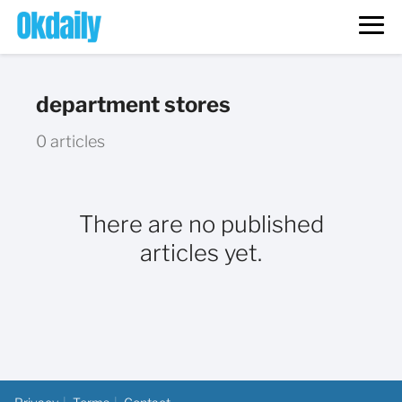
department stores
0 articles
There are no published
articles yet.