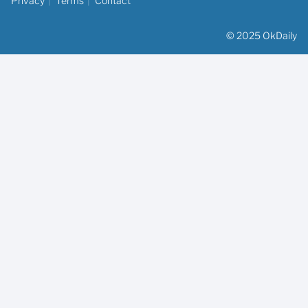
Privacy
Terms
Contact
© 2025 OkDaily