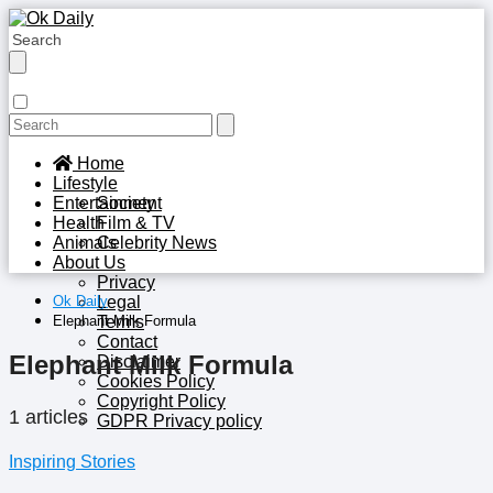
Home
Lifestyle
Entertainment
Society
Health
Film & TV
Animals
Celebrity News
About Us
Privacy
Ok Daily
Legal
Elephant Milk Formula
Terms
Contact
Elephant Milk Formula
Disclaimer
Cookies Policy
Copyright Policy
1 articles
GDPR Privacy policy
Inspiring Stories