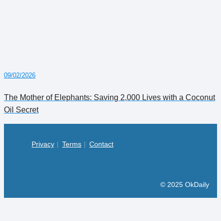
09/02/2026
The Mother of Elephants: Saving 2,000 Lives with a Coconut
Oil Secret
Privacy
Terms
Contact
© 2025 OkDaily