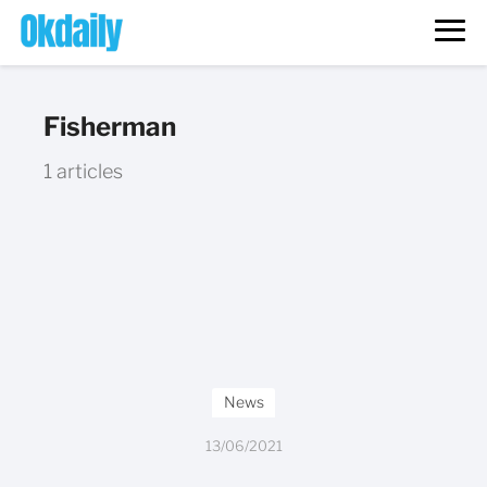
Fisherman
1 articles
News
13/06/2021