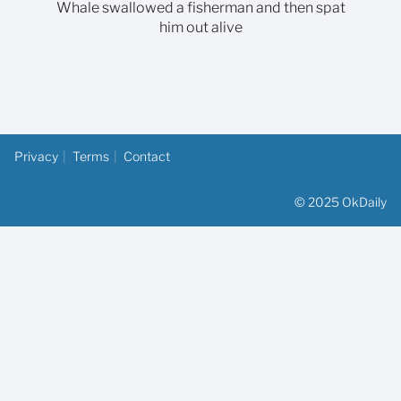
Whale swallowed a fisherman and then spat
him out alive
Privacy
Terms
Contact
© 2025 OkDaily