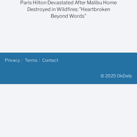
Paris Hilton Devastated After Malibu Home
Destroyed in Wildfires: "Heartbroken
Beyond Words"
Privacy
Terms
Contact
© 2025 OkDaily