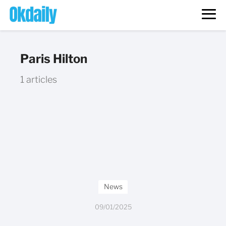
Paris Hilton
1 articles
News
09/01/2025