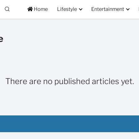
Home
Lifestyle
Entertainment
e
There are no published articles yet.