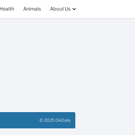
Health
Animals
About Us
© 2025 OkDaily