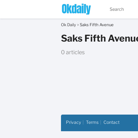
Ok Daily
Saks Fifth Avenue
Saks Fifth Avenu
0 articles
Privacy
Terms
Contact