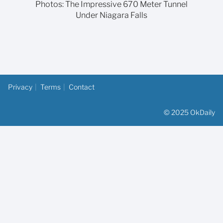
Photos: The Impressive 670 Meter Tunnel
Under Niagara Falls
Privacy
Terms
Contact
© 2025 OkDaily