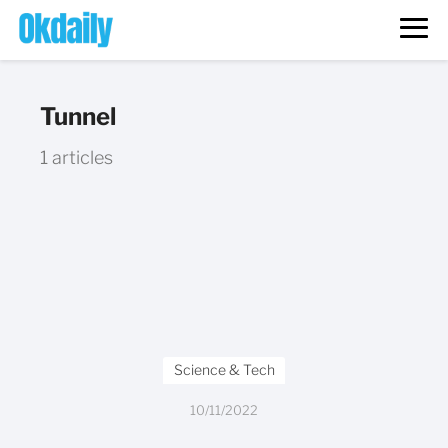
Tunnel
1 articles
Science & Tech
10/11/2022