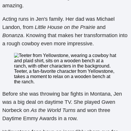
amazing.
Acting runs in Jen's family. Her dad was Michael
Landon, from
Little House on the Prairie
and
Bonanza
. Knowing that makes her transformation into
a rough cowboy even more impressive.
Teeter, a fan-favorite character from Yellowstone,
takes a moment to relax on a wooden bench at
the ranch.
Before she was throwing bar fights in Montana, Jen
was a big deal on daytime TV. She played Gwen
Norbeck on
As the World Turns
and won three
Daytime Emmy Awards in a row.