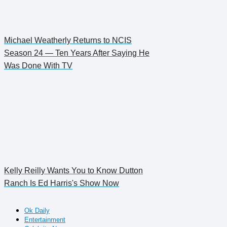
Michael Weatherly Returns to NCIS
Season 24 — Ten Years After Saying He
Was Done With TV
Kelly Reilly Wants You to Know Dutton
Ranch Is Ed Harris's Show Now
Ok Daily
Entertainment