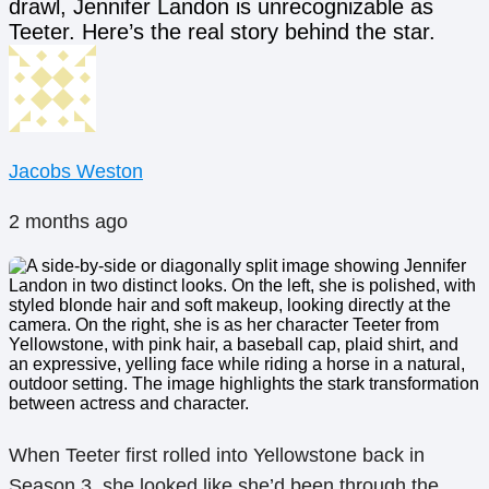
drawl, Jennifer Landon is unrecognizable as
Teeter. Here’s the real story behind the star.
Jacobs Weston
2 months ago
When Teeter first rolled into Yellowstone back in
Season 3, she looked like she’d been through the