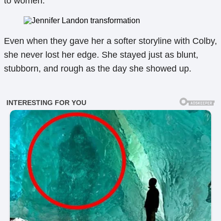
to women.
Even when they gave her a softer storyline with Colby,
she never lost her edge. She stayed just as blunt,
stubborn, and rough as the day she showed up.