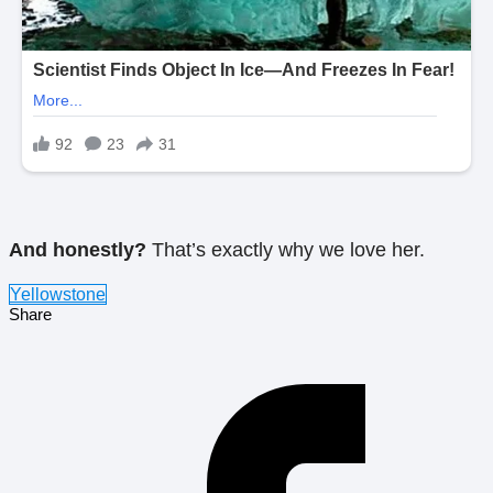
And honestly?
That’s exactly why we love her.
Yellowstone
Share