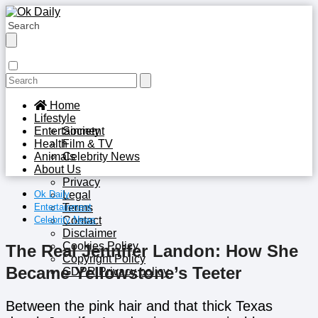
Home
Lifestyle
Entertainment
Society
Health
Film & TV
Animals
Celebrity News
About Us
Privacy
Ok Daily
Legal
Entertainment
Terms
Celebrity News
Contact
Disclaimer
Cookies Policy
The Real Jennifer Landon: How She
Copyright Policy
Became Yellowstone’s Teeter
GDPR Privacy policy
Between the pink hair and that thick Texas