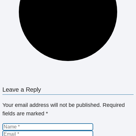
Leave a Reply
Your email address will not be published.
Required
fields are marked
*