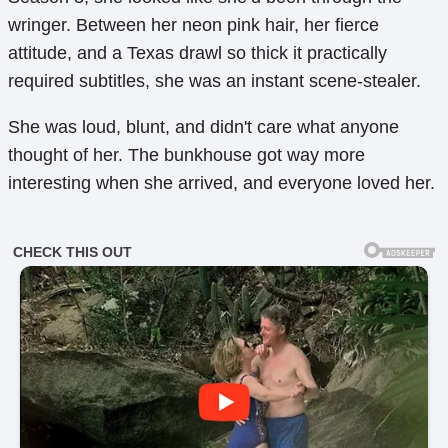
wringer. Between her neon pink hair, her fierce
attitude, and a Texas drawl so thick it practically
required subtitles, she was an instant scene-stealer.
She was loud, blunt, and didn't care what anyone
thought of her. The bunkhouse got way more
interesting when she arrived, and everyone loved her.