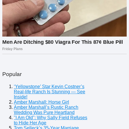
Popular
‘Yellowstone’ Star Kevin Costner’s
Real-life Ranch Is Stunning — See
Inside!
Amber Marshall: Horse Girl
Amber Marshall’s Rustic Ranch
Wedding Was Pure Heartland
"I Am Old": Why Sally Field Refuses
to Hide Her Age
Tom Selleck’s 35-Year Marriage