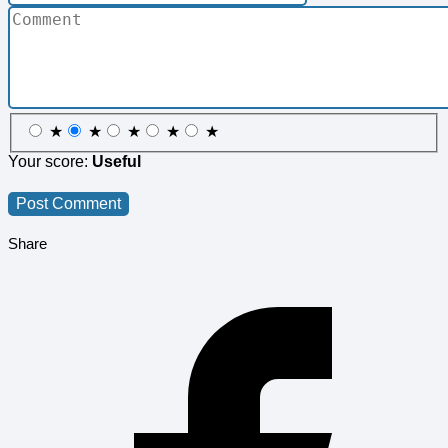
★
★
★
★
★
Your score:
Useful
Share