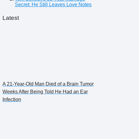
Secret: He Still Leaves Love Notes
Latest
A 21-Year-Old Man Died of a Brain Tumor
Weeks After Being Told He Had an Ear
Infection