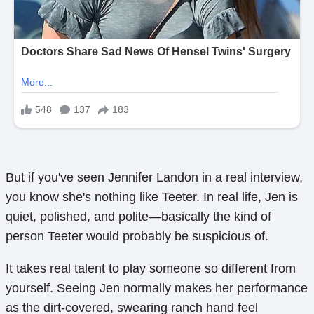
But if you've seen Jennifer Landon in a real interview,
you know she's nothing like Teeter. In real life, Jen is
quiet, polished, and polite—basically the kind of
person Teeter would probably be suspicious of.
It takes real talent to play someone so different from
yourself. Seeing Jen normally makes her performance
as the dirt-covered, swearing ranch hand feel