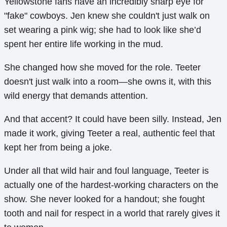
Yellowstone fans have an incredibly sharp eye for
"fake" cowboys. Jen knew she couldn't just walk on
set wearing a pink wig; she had to look like she’d
spent her entire life working in the mud.
She changed how she moved for the role. Teeter
doesn't just walk into a room—she owns it, with this
wild energy that demands attention.
And that accent? It could have been silly. Instead, Jen
made it work, giving Teeter a real, authentic feel that
kept her from being a joke.
Under all that wild hair and foul language, Teeter is
actually one of the hardest-working characters on the
show. She never looked for a handout; she fought
tooth and nail for respect in a world that rarely gives it