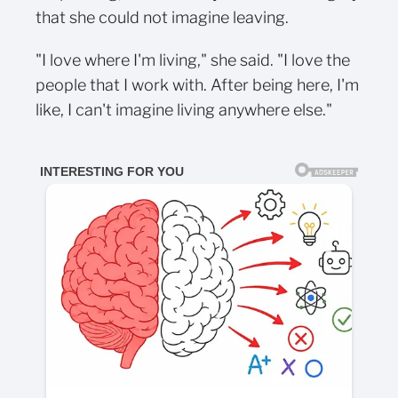
that she could not imagine leaving.
"I love where I'm living," she said. "I love the
people that I work with. After being here, I'm
like, I can't imagine living anywhere else."