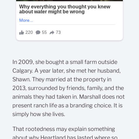
In 2009, she bought a small farm outside
Calgary. A year later, she met her husband,
Shawn. They married at the property in
2013, surrounded by friends, family, and the
animals they had taken in. Marshall does not
present ranch life as a branding choice. It is
simply how she lives.
That rootedness may explain something
about why Heartland has lasted where so