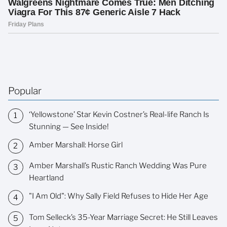
Popular
‘Yellowstone’ Star Kevin Costner’s Real-life Ranch Is
Stunning — See Inside!
Amber Marshall: Horse Girl
Amber Marshall’s Rustic Ranch Wedding Was Pure
Heartland
"I Am Old": Why Sally Field Refuses to Hide Her Age
Tom Selleck’s 35-Year Marriage Secret: He Still Leaves