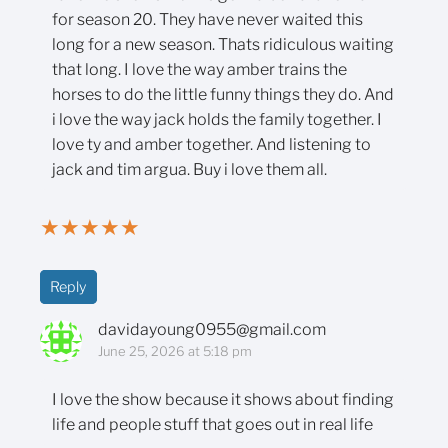
for season 20. They have never waited this
long for a new season. Thats ridiculous waiting
that long. I love the way amber trains the
horses to do the little funny things they do. And
i love the way jack holds the family together. I
love ty and amber together. And listening to
jack and tim argua. Buy i love them all.
★
★
★
★
★
Reply
davidayoung0955@gmail.com
June 25, 2026 at 5:18 pm
I love the show because it shows about finding
life and people stuff that goes out in real life