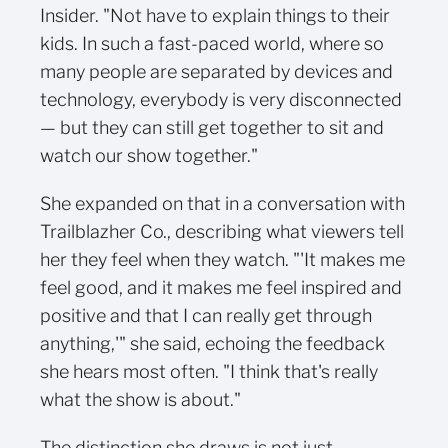
Insider. "Not have to explain things to their
kids. In such a fast-paced world, where so
many people are separated by devices and
technology, everybody is very disconnected
— but they can still get together to sit and
watch our show together."
She expanded on that in a conversation with
Trailblazher Co., describing what viewers tell
her they feel when they watch. "'It makes me
feel good, and it makes me feel inspired and
positive and that I can really get through
anything,'" she said, echoing the feedback
she hears most often. "I think that's really
what the show is about."
The distinction she draws is not just