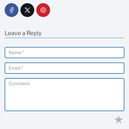
Leave a Reply
★