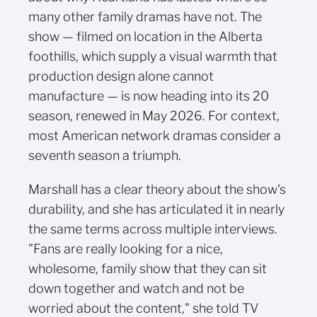
many other family dramas have not. The
show — filmed on location in the Alberta
foothills, which supply a visual warmth that
production design alone cannot
manufacture — is now heading into its 20
season, renewed in May 2026. For context,
most American network dramas consider a
seventh season a triumph.
Marshall has a clear theory about the show's
durability, and she has articulated it in nearly
the same terms across multiple interviews.
"Fans are really looking for a nice,
wholesome, family show that they can sit
down together and watch and not be
worried about the content," she told TV