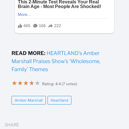
READ MORE:
HEARTLAND’s Amber
Marshall Praises Show’s ‘Wholesome,
Family’ Themes
★
★
★
★
★
Rating: 4.4 (7 votes)
Amber Marshall
Heartland
SHARE