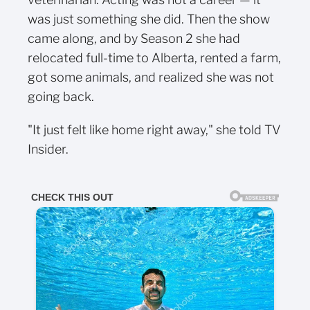
was just something she did. Then the show
came along, and by Season 2 she had
relocated full-time to Alberta, rented a farm,
got some animals, and realized she was not
going back.
"It just felt like home right away," she told TV
Insider.