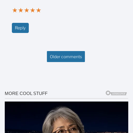
★
★
★
★
★
Reply
Older comments