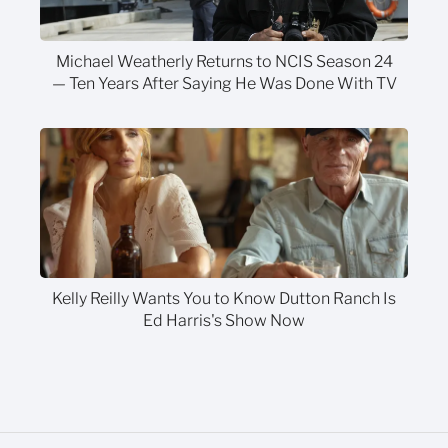
Michael Weatherly Returns to NCIS Season 24
— Ten Years After Saying He Was Done With TV
Kelly Reilly Wants You to Know Dutton Ranch Is
Ed Harris's Show Now