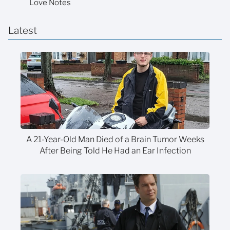
Love Notes
Latest
A 21-Year-Old Man Died of a Brain Tumor Weeks
After Being Told He Had an Ear Infection