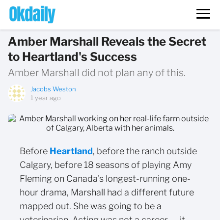
Amber Marshall Reveals the Secret
to Heartland's Success
Amber Marshall did not plan any of this.
Jacobs Weston
1 year ago
Before
Heartland
, before the ranch outside
Calgary, before 18 seasons of playing Amy
Fleming on Canada's longest-running one-
hour drama, Marshall had a different future
mapped out. She was going to be a
veterinarian. Acting was not a career — it