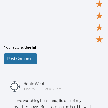
★
★
★
★
Your score:
Useful
Robin Webb
June 25, 2026 at 4:36 pm
I love watching heartland, its one of my
favorite shows. But its gonna be hard to wait