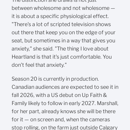
between wholesome and not wholesome —
it is about a specific physiological effect.
"There's a lot of scripted television shows
out there that keep you on the edge of your
seat, but sometimes in a way that gives you
anxiety," she said. "The thing I love about
Heartland is that it's just comfortable. You
don't feel that anxiety."
Season 20 is currently in production.
Canadian audiences are expected to see it in
fall 2026, with a US debut on Up Faith &
Family likely to follow in early 2027. Marshall,
for her part, already knows she will be there
for it — on screen and, when the cameras
stop rolling, on the farm just outside Calgary