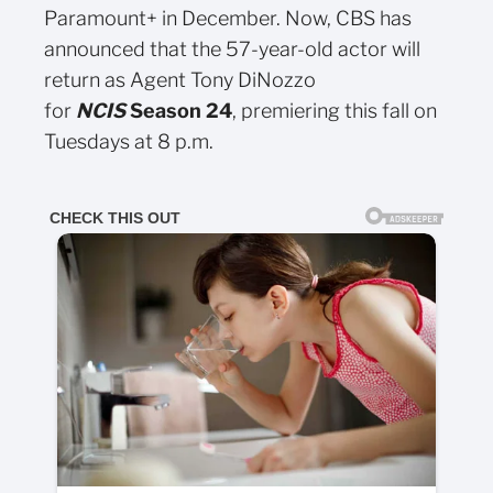
Paramount+ in December. Now, CBS has
announced that the 57-year-old actor will
return as Agent Tony DiNozzo
for
NCIS
Season 24
, premiering this fall on
Tuesdays at 8 p.m.