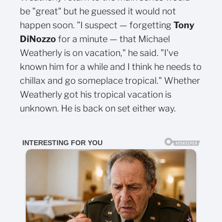
be "great" but he guessed it would not
happen soon. "I suspect — forgetting
Tony
DiNozzo
for a minute — that Michael
Weatherly is on vacation," he said. "I've
known him for a while and I think he needs to
chillax and go someplace tropical." Whether
Weatherly got his tropical vacation is
unknown. He is back on set either way.