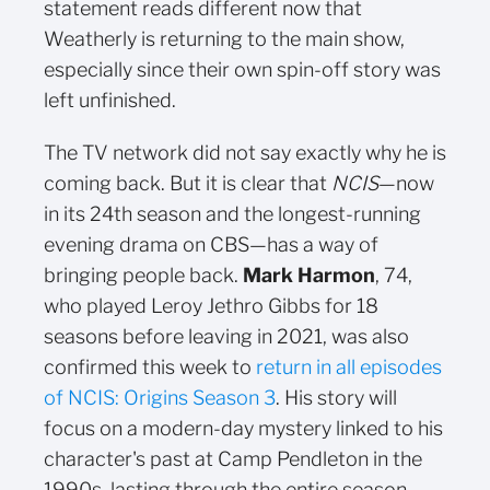
statement reads different now that
Weatherly is returning to the main show,
especially since their own spin-off story was
left unfinished.
The TV network did not say exactly why he is
coming back. But it is clear that
NCIS
—now
in its 24th season and the longest-running
evening drama on CBS—has a way of
bringing people back.
Mark Harmon
, 74,
who played Leroy Jethro Gibbs for 18
seasons before leaving in 2021, was also
confirmed this week to
return in all episodes
of NCIS: Origins Season 3
. His story will
focus on a modern-day mystery linked to his
character's past at Camp Pendleton in the
1990s, lasting through the entire season.