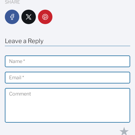
SHARE
Leave a Reply
★