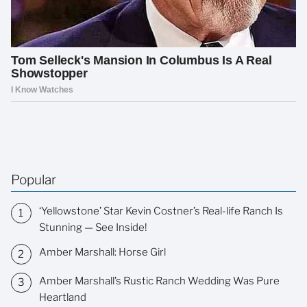
Popular
‘Yellowstone’ Star Kevin Costner’s Real-life Ranch Is
Stunning — See Inside!
Amber Marshall: Horse Girl
Amber Marshall’s Rustic Ranch Wedding Was Pure
Heartland