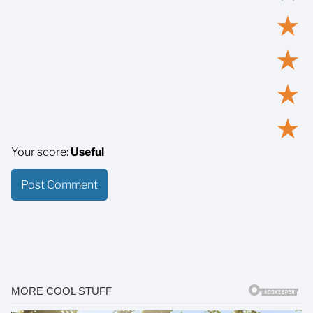
★
★
★
★
Your score:
Useful