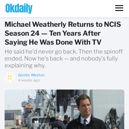
Michael Weatherly Returns to NCIS
Season 24 — Ten Years After
Saying He Was Done With TV
He said he'd never go back. Then the spinoff
ended. Now he's back — and nobody's fully
explaining why.
Jacobs Weston
4 weeks ago