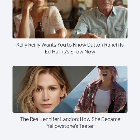
Kelly Reilly Wants You to Know Dutton Ranch Is
Ed Harris's Show Now
The Real Jennifer Landon: How She Became
Yellowstone’s Teeter