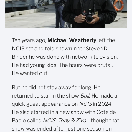
Ten years ago,
Michael Weatherly
left the
NCIS set and told showrunner Steven D.
Binder he was done with network television.
He had young kids. The hours were brutal.
He wanted out.
But he did not stay away for long. He
returned to star in the show
Bull
. He made a
quick guest appearance on
NCIS
in 2024.
He also starred in a new show with Cote de
Pablo called
NCIS: Tony & Ziva
—though that
show was ended after just one season on