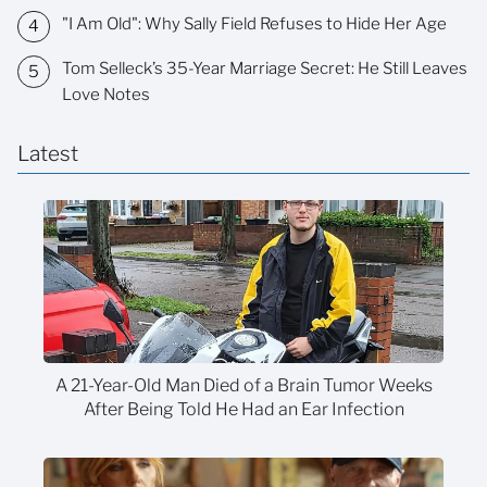
"I Am Old": Why Sally Field Refuses to Hide Her Age
Tom Selleck’s 35-Year Marriage Secret: He Still Leaves
Love Notes
Latest
A 21-Year-Old Man Died of a Brain Tumor Weeks
After Being Told He Had an Ear Infection