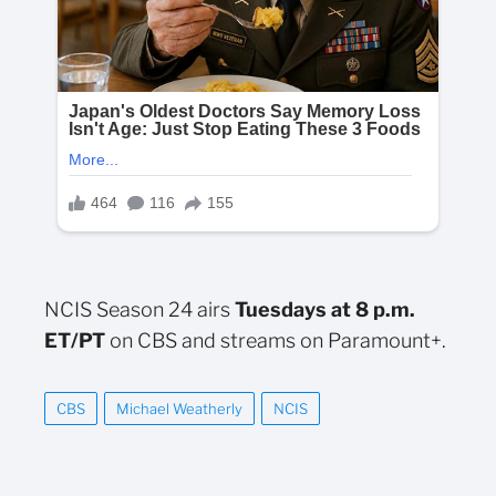
NCIS Season 24 airs
Tuesdays at 8 p.m.
ET/PT
on CBS and streams on Paramount+.
CBS
Michael Weatherly
NCIS