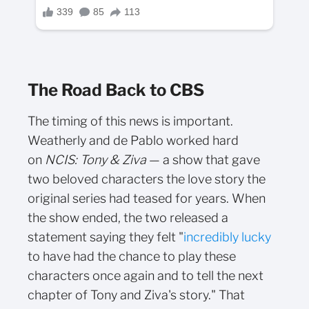
The Road Back to CBS
The timing of this news is important.
Weatherly and de Pablo worked hard
on
NCIS: Tony & Ziva
— a show that gave
two beloved characters the love story the
original series had teased for years. When
the show ended, the two released a
statement saying they felt "
incredibly lucky
to have had the chance to play these
characters once again and to tell the next
chapter of Tony and Ziva's story." That