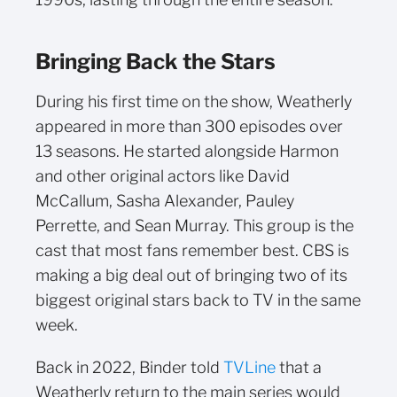
Bringing Back the Stars
During his first time on the show, Weatherly
appeared in more than 300 episodes over
13 seasons. He started alongside Harmon
and other original actors like David
McCallum, Sasha Alexander, Pauley
Perrette, and Sean Murray. This group is the
cast that most fans remember best. CBS is
making a big deal out of bringing two of its
biggest original stars back to TV in the same
week.
Back in 2022, Binder told
TVLine
that a
Weatherly return to the main series would