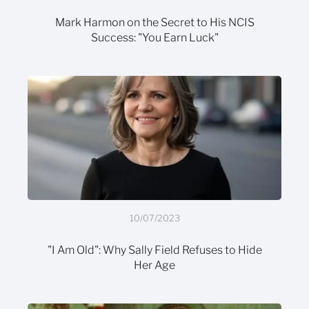
Mark Harmon on the Secret to His NCIS
Success: "You Earn Luck"
10/07/2023
"I Am Old": Why Sally Field Refuses to Hide
Her Age