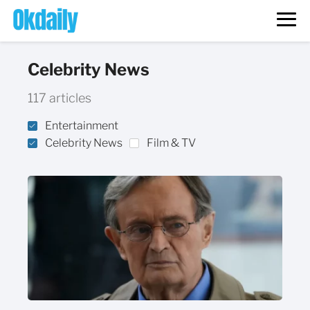
Celebrity News
117 articles
Entertainment
Celebrity News
Film & TV