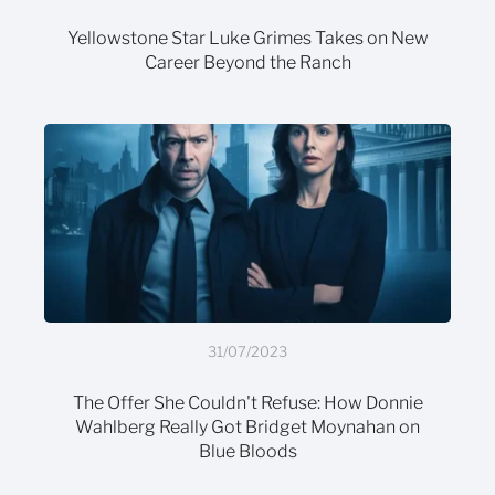
Yellowstone Star Luke Grimes Takes on New
Career Beyond the Ranch
31/07/2023
The Offer She Couldn't Refuse: How Donnie
Wahlberg Really Got Bridget Moynahan on
Blue Bloods