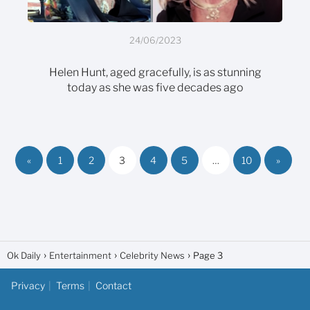
24/06/2023
Helen Hunt, aged gracefully, is as stunning
today as she was five decades ago
«
1
2
3
4
5
…
10
»
Ok Daily
Entertainment
Celebrity News
Page 3
Privacy
Terms
Contact