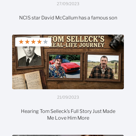
27/09/2023
NCIS star David McCallum has a famous son
★
★
★
★
★
21/09/2023
Hearing Tom Selleck’s Full Story Just Made
Me Love Him More