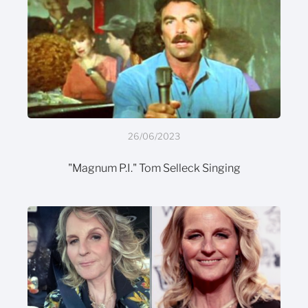
26/06/2023
"Magnum P.I." Tom Selleck Singing