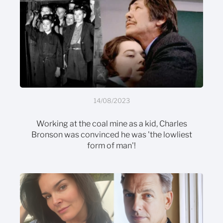
14/08/2023
Working at the coal mine as a kid, Charles
Bronson was convinced he was 'the lowliest
form of man'!