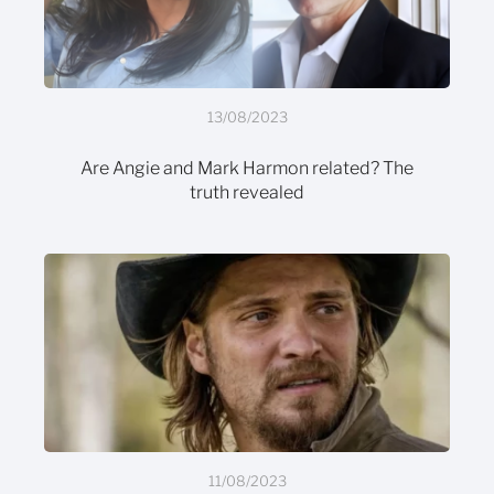
13/08/2023
Are Angie and Mark Harmon related? The
truth revealed
11/08/2023