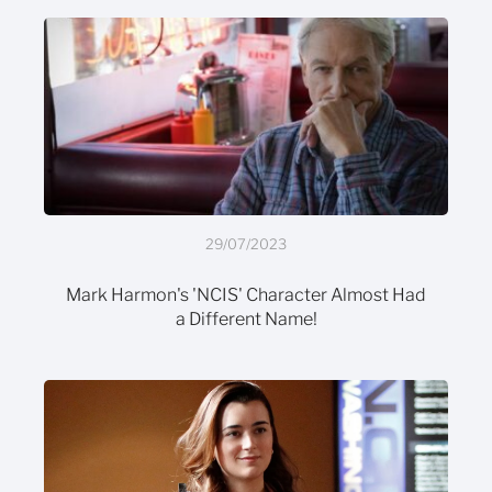
29/07/2023
Mark Harmon's 'NCIS' Character Almost Had
a Different Name!