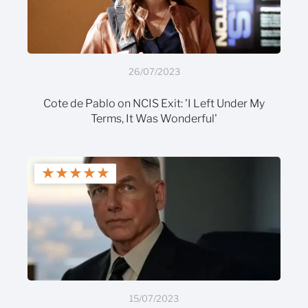
26/07/2023
Cote de Pablo on NCIS Exit: 'I Left Under My
Terms, It Was Wonderful'
★
★
★
★
★
15/07/2023