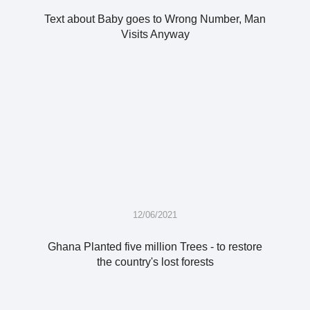
Text about Baby goes to Wrong Number, Man
Visits Anyway
12/06/2021
Ghana Planted five million Trees - to restore
the country's lost forests