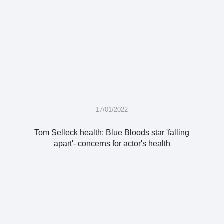
17/01/2022
Tom Selleck health: Blue Bloods star 'falling
apart'- concerns for actor's health