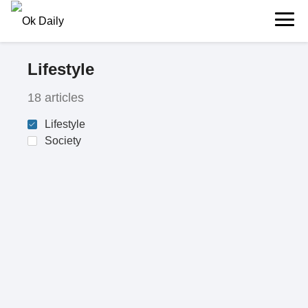
Lifestyle
18 articles
Lifestyle
Society