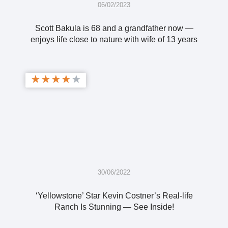
06/02/2023
Scott Bakula is 68 and a grandfather now —
enjoys life close to nature with wife of 13 years
★
★
★
★
★
30/06/2022
‘Yellowstone’ Star Kevin Costner’s Real-life
Ranch Is Stunning — See Inside!