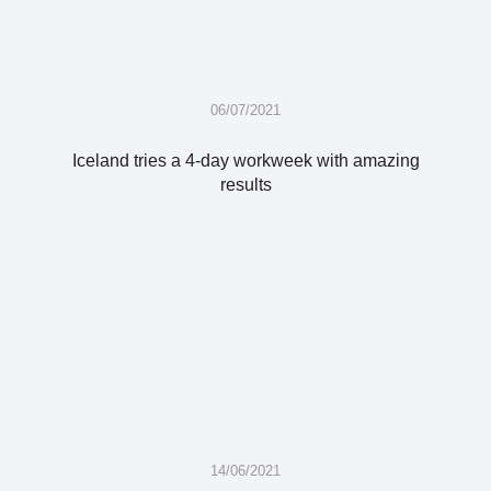
06/07/2021
Iceland tries a 4-day workweek with amazing
results
14/06/2021