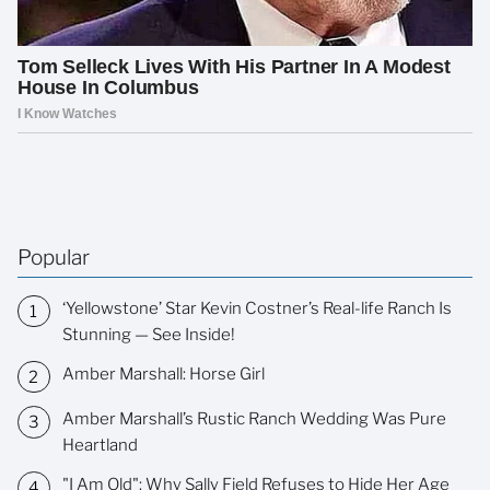
Popular
‘Yellowstone’ Star Kevin Costner’s Real-life Ranch Is
Stunning — See Inside!
Amber Marshall: Horse Girl
Amber Marshall’s Rustic Ranch Wedding Was Pure
Heartland
"I Am Old": Why Sally Field Refuses to Hide Her Age