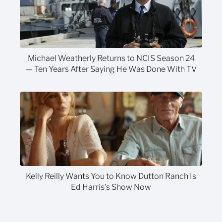
Michael Weatherly Returns to NCIS Season 24
— Ten Years After Saying He Was Done With TV
Kelly Reilly Wants You to Know Dutton Ranch Is
Ed Harris's Show Now