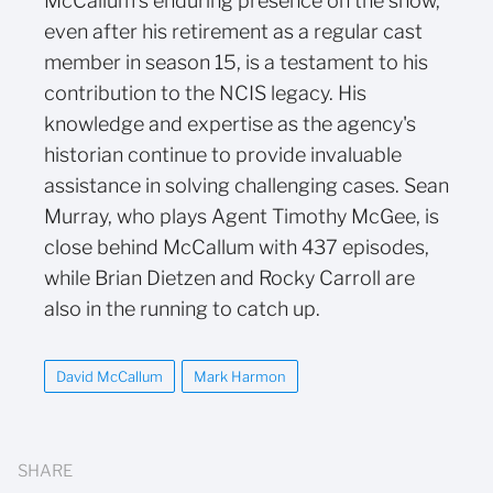
McCallum's enduring presence on the show,
even after his retirement as a regular cast
member in season 15, is a testament to his
contribution to the NCIS legacy. His
knowledge and expertise as the agency's
historian continue to provide invaluable
assistance in solving challenging cases. Sean
Murray, who plays Agent Timothy McGee, is
close behind McCallum with 437 episodes,
while Brian Dietzen and Rocky Carroll are
also in the running to catch up.
David McCallum
Mark Harmon
SHARE