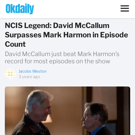
NCIS Legend: David McCallum
Surpasses Mark Harmon in Episode
Count
David McCallum just beat Mark Harmon’s
record for most episodes on the show
Jacobs Weston
3 years ago