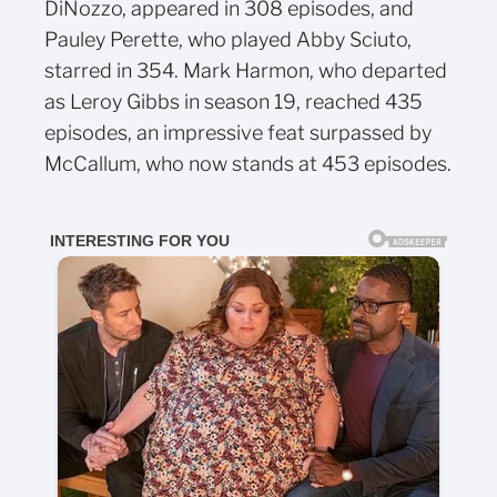
DiNozzo, appeared in 308 episodes, and
Pauley Perette, who played Abby Sciuto,
starred in 354. Mark Harmon, who departed
as Leroy Gibbs in season 19, reached 435
episodes, an impressive feat surpassed by
McCallum, who now stands at 453 episodes.