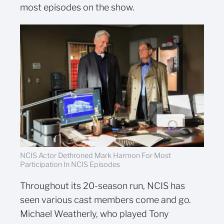
most episodes on the show.
NCIS Actor Dethroned Mark Harmon For Most
Participation In NCIS Episodes
Throughout its 20-season run, NCIS has
seen various cast members come and go.
Michael Weatherly, who played Tony