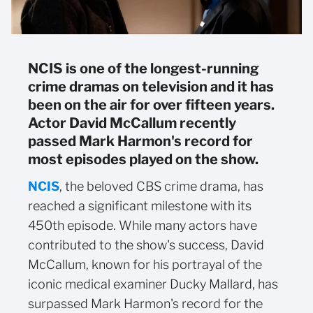
NCIS is one of the longest-running
crime dramas on television and it has
been on the air for over fifteen years.
Actor David McCallum recently
passed Mark Harmon's record for
most episodes played on the show.
NCIS
, the beloved CBS crime drama, has
reached a significant milestone with its
450th episode. While many actors have
contributed to the show's success, David
McCallum, known for his portrayal of the
iconic medical examiner Ducky Mallard, has
surpassed Mark Harmon's record for the