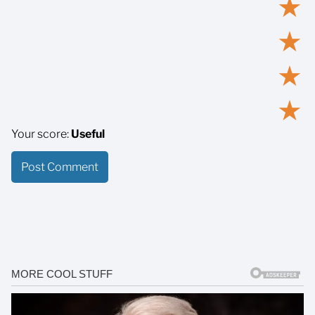
★
★
★
★
Your score:
Useful