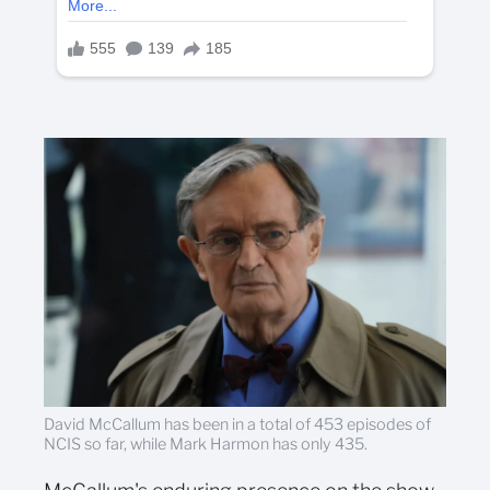
David McCallum has been in a total of 453 episodes of
NCIS so far, while Mark Harmon has only 435.