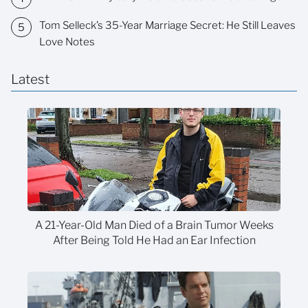
Tom Selleck’s 35-Year Marriage Secret: He Still Leaves
Love Notes
Latest
A 21-Year-Old Man Died of a Brain Tumor Weeks
After Being Told He Had an Ear Infection