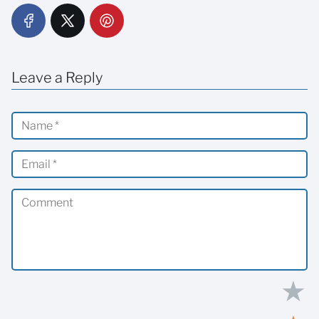
Leave a Reply
★