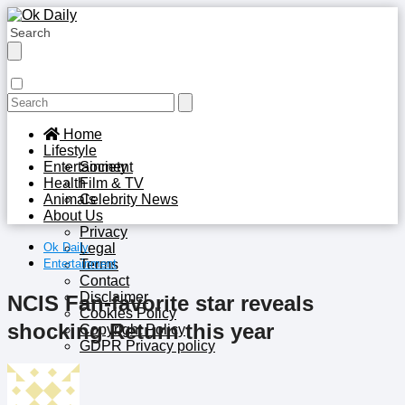
Home
Lifestyle
Entertainment
Society
Health
Film & TV
Animals
Celebrity News
About Us
Privacy
Ok Daily
Legal
Entertainment
Terms
Contact
Disclaimer
NCIS Fan-favorite star reveals
Cookies Policy
shocking Return this year
Copyright Policy
GDPR Privacy policy