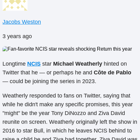
Jacobs Weston
3 years ago
Longtime
NCIS
star
Michael Weatherly
hinted on
Twitter that he — or perhaps he and
Côte de Pablo
— could be joining the series in 2023.
Weatherly responded to fans on Twitter, saying that
while he didn't make any specific promises, this year
"might" be the year Tony DiNozzo and Ziva David
reunite on screen. Weatherly originally left the show in
2016 to star Bull, in which he leaves NCIS behind to
raise a child he and Ziva had together. Ziva David was