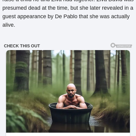
presumed dead at the time, but she later revealed in a
guest appearance by De Pablo that she was actually
alive.