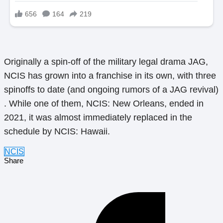
Originally a spin-off of the military legal drama JAG,
NCIS has grown into a franchise in its own, with three
spinoffs to date (and ongoing rumors of a JAG revival)
. While one of them, NCIS: New Orleans, ended in
2021, it was almost immediately replaced in the
schedule by NCIS: Hawaii.
NCIS
Share