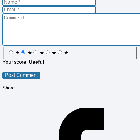
★
★
★
★
★
Your score:
Useful
Share