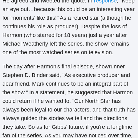
He agreed and tweeted the quote. In
response
, "Keep
an eye out…because this could be an interesting year
for 'moments' like this!" As a retired star (although he
continues his role as producer). Despite the loss of
Harmon (who starred for 18 years) just a year after
Michael Weatherly left the series, the show remains
one of the most-watched series on television.
The day after Harmon's final episode, showrunner
Stephen D. Binder said, "As executive producer and
dear friend, Mark continues to be an integral part of
the show." In a statement, he suggested that Harmon
could return if he wanted to. "Our North Star has
always been loyal to our characters, and that truth has
always guided the stories we tell and the directions
they take. So as for Gibbs' future, if you're a longtime
fan of the series. As you may have noticed over time,