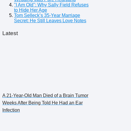
"I Am Old": Why Sally Field Refuses
to Hide Her Age
Tom Selleck’s 35-Year Marriage
Secret: He Still Leaves Love Notes
Latest
A 21-Year-Old Man Died of a Brain Tumor
Weeks After Being Told He Had an Ear
Infection