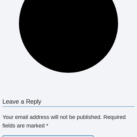
Leave a Reply
Your email address will not be published.
Required
fields are marked
*