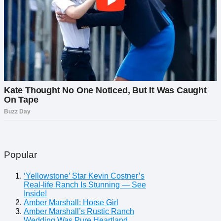
Popular
‘Yellowstone’ Star Kevin Costner’s
Real-life Ranch Is Stunning — See
Inside!
Amber Marshall: Horse Girl
Amber Marshall’s Rustic Ranch
Wedding Was Pure Heartland