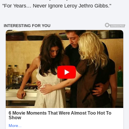
"For Years… Never Ignore Leroy Jethro Gibbs."