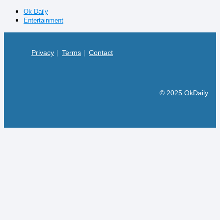
Ok Daily
Entertainment
Privacy
Terms
Contact
© 2025 OkDaily