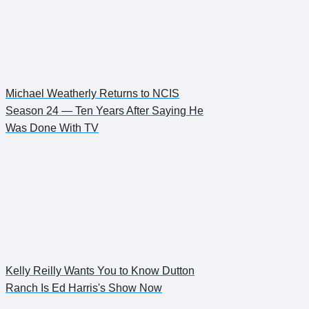
Michael Weatherly Returns to NCIS
Season 24 — Ten Years After Saying He
Was Done With TV
Kelly Reilly Wants You to Know Dutton
Ranch Is Ed Harris's Show Now