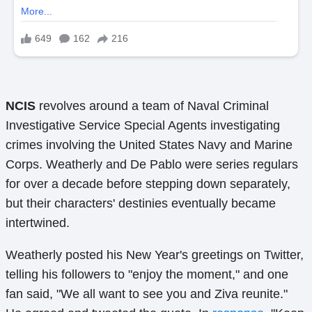
NCIS
revolves around a team of Naval Criminal
Investigative Service Special Agents investigating
crimes involving the United States Navy and Marine
Corps. Weatherly and De Pablo were series regulars
for over a decade before stepping down separately,
but their characters' destinies eventually became
intertwined.
Weatherly posted his New Year's greetings on Twitter,
telling his followers to "enjoy the moment," and one
fan said, "We all want to see you and Ziva reunite."