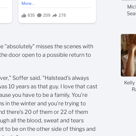
Mic
Sea
e "absolutely" misses the scenes with
 the door open to a possible return to
ever," Soffer said. "Halstead's always
Kelly
was 10 years as that guy. I love that cast
R
use you have to be a family. You're
s in the winter and you're trying to
nd there's 20 of them or 22 of them
ugh all the blood, sweat and tears
et to be on the other side of things and