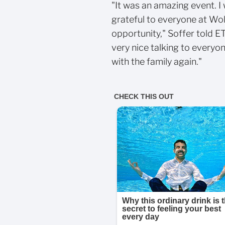
"It was an amazing event. I 
grateful to everyone at Wol
opportunity," Soffer told E
very nice talking to everyo
with the family again."