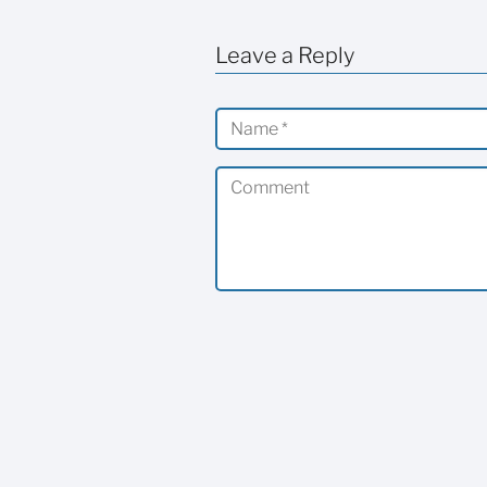
Leave a Reply