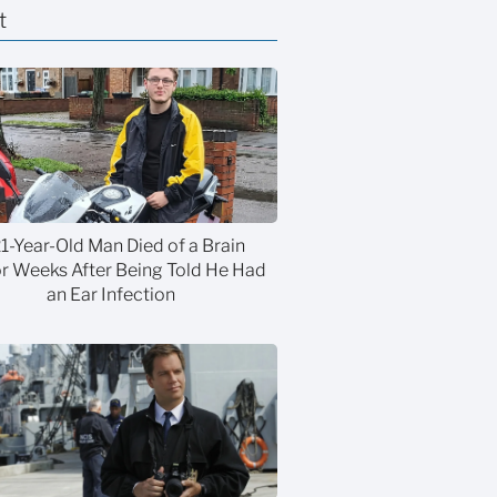
t
21-Year-Old Man Died of a Brain
 Weeks After Being Told He Had
an Ear Infection