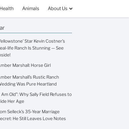
Health
Animals
About Us
ar
Yellowstone’ Star Kevin Costner’s
eal-life Ranch Is Stunning — See
nside!
mber Marshall: Horse Girl
mber Marshall’s Rustic Ranch
edding Was Pure Heartland
I Am Old": Why Sally Field Refuses to
ide Her Age
om Selleck’s 35-Year Marriage
ecret: He Still Leaves Love Notes