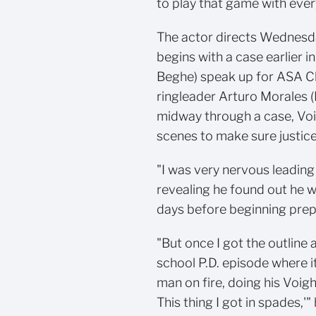
to play that game with eve
The actor directs Wednesda
begins with a case earlier 
Beghe) speak up for ASA Ch
ringleader Arturo Morales 
midway through a case, Voi
scenes to make sure justice
"I was very nervous leading
revealing he found out he w
days before beginning prep.
"But once I got the outline a
school P.D. episode where it
man on fire, doing his Voight 
This thing I got in spades,'