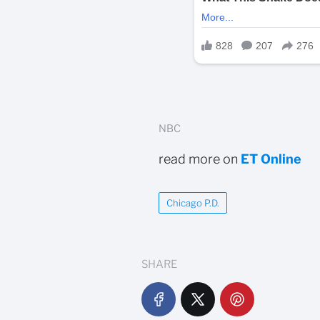
NBC
read more on
ET Online
Chicago P.D.
SHARE