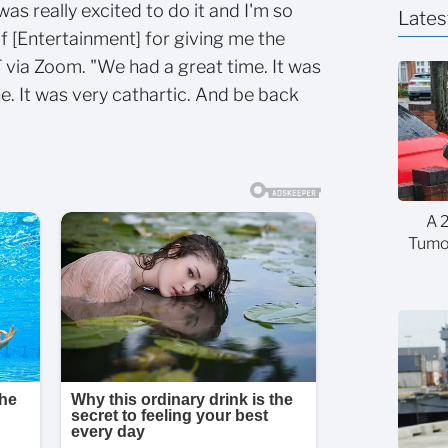
was really excited to do it and I'm so
Lates
f [Entertainment] for giving me the
T via Zoom. "We had a great time. It was
ne. It was very cathartic. And be back
A 
Tumor