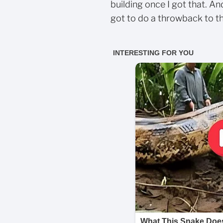
building once I got that. An
got to do a throwback to th