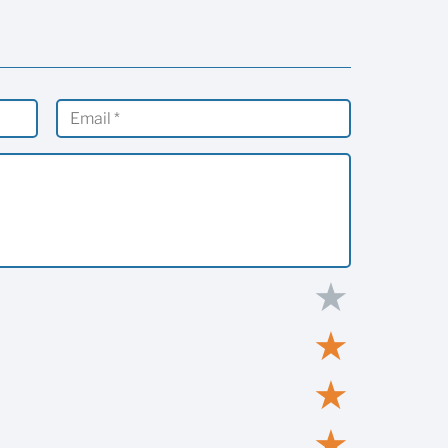
★
★
★
★