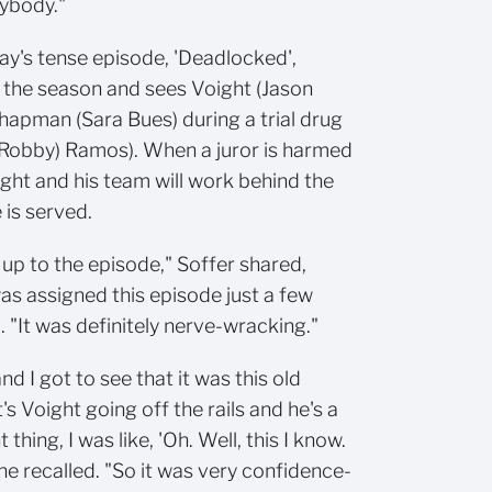
rybody."
y's tense episode, 'Deadlocked',
in the season and sees Voight (Jason
apman (Sara Bues) during a trial drug
(Robby) Ramos). When a juror is harmed
ght and his team will work behind the
 is served.
 up to the episode," Soffer shared,
as assigned this episode just a few
 "It was definitely nerve-wracking."
nd I got to see that it was this old
's Voight going off the rails and he's a
thing, I was like, 'Oh. Well, this I know.
" he recalled. "So it was very confidence-