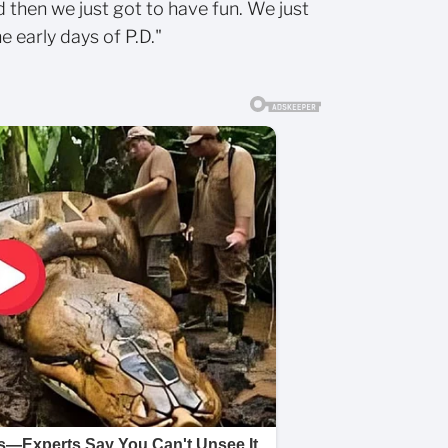
d then we just got to have fun. We just
e early days of P.D."