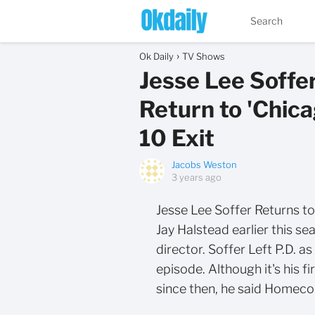
Ok Daily
TV Shows
Jesse Lee Soffer
Return to 'Chica
10 Exit
Jacobs Weston
3 years ago
Jesse Lee Soffer Returns to
Jay Halstead earlier this sea
director. Soffer Left P.D. a
episode. Although it's his f
since then, he said Homeco