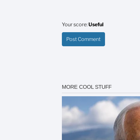
Your score:
Useful