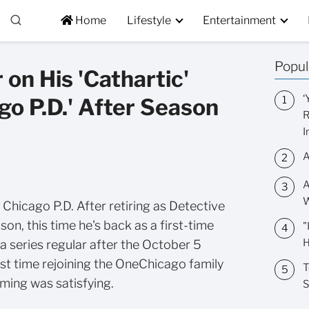
Home
Lifestyle
Entertainment
Popul
 on His 'Cathartic'
‘
go P.D.' After Season
R
I
A
A
W
 Chicago P.D. After retiring as Detective
son, this time he's back as a first-time
"
H
s a series regular after the October 5
irst time rejoining the OneChicago family
T
ming was satisfying.
S