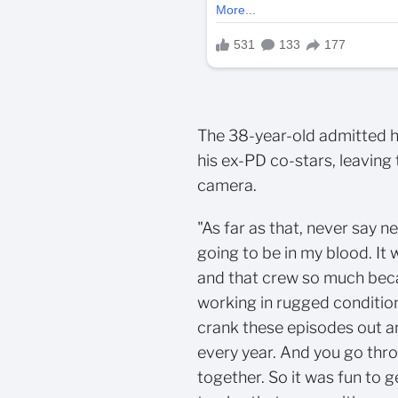
The 38-year-old admitted h
his ex-PD co-stars, leaving
camera.
"As far as that, never say n
going to be in my blood. It 
and that crew so much beca
working in rugged condition
crank these episodes out a
every year. And you go thro
together. So it was fun to g