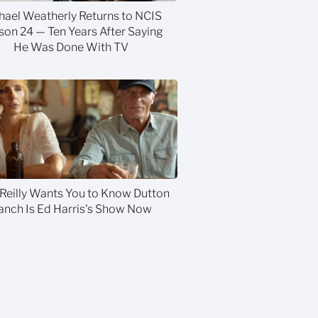
hael Weatherly Returns to NCIS
son 24 — Ten Years After Saying
He Was Done With TV
 Reilly Wants You to Know Dutton
anch Is Ed Harris's Show Now