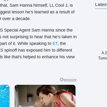
Lates
 that, Sam Hanna himself, LL Cool J, is
gest lesson he’s learned as a result of
or over a decade.
IS Special Agent Sam Hanna since the
 not surprising to hear that he’s taken in
part of it. While speaking to
ET
, the
IS
spinoff has exposed him to different
A 2
ds like that's helped to enhance his view
Tumo