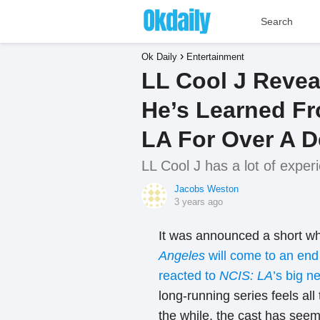
Ok Daily
Entertainment
LL Cool J Revea
He’s Learned F
LA For Over A 
LL Cool J has a lot of exper
Jacobs Weston
3 years ago
It was announced a short wh
Angeles
will come to an en
reacted to
NCIS: LA
’s big n
long-running series feels all
the while, the cast has seem