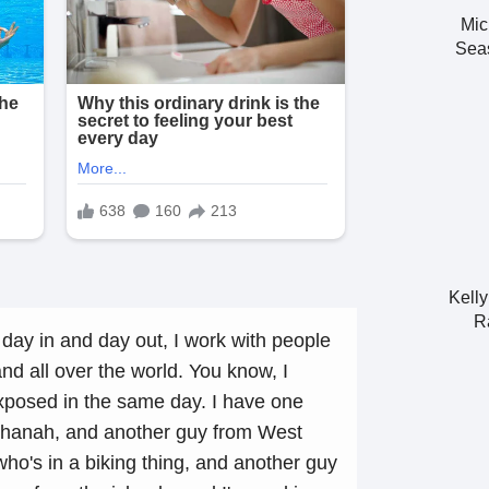
Mic
Seas
Kell
R
day in and day out, I work with people
and all over the world. You know, I
posed in the same day. I have one
shanah, and another guy from West
ho's in a biking thing, and another guy