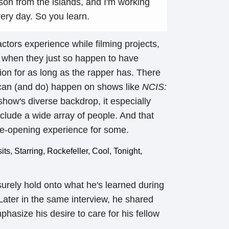
erson from the islands, and I'm working
very day. So you learn.
 actors experience while filming projects,
g when they just so happen to have
on for as long as the rapper has. There
 can (and do) happen on shows like
NCIS:
 show's diverse backdrop, it especially
clude a wide array of people. And that
ye-opening experience for some.
 surely hold onto what he's learned during
Later in the same interview, he shared
asize his desire to care for his fellow