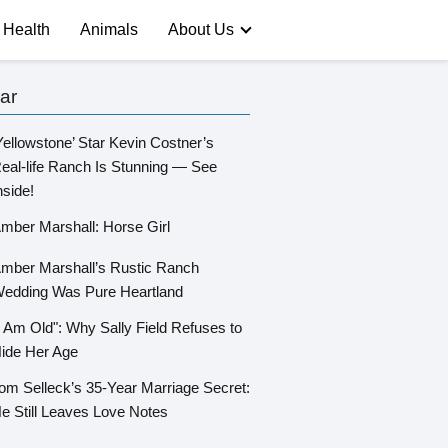
Health
Animals
About Us
ar
Yellowstone’ Star Kevin Costner’s
eal-life Ranch Is Stunning — See
nside!
mber Marshall: Horse Girl
mber Marshall’s Rustic Ranch
edding Was Pure Heartland
I Am Old": Why Sally Field Refuses to
ide Her Age
om Selleck’s 35-Year Marriage Secret:
e Still Leaves Love Notes