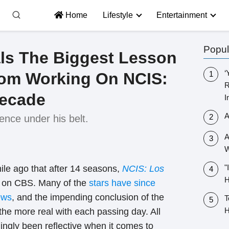
Home
Lifestyle
Entertainment
Popul
ls The Biggest Lesson
‘
rom Working On NCIS:
R
Decade
I
A
ience under his belt.
A
W
"
ile ago that after 14 seasons,
NCIS: Los
H
d
on CBS. Many of the
stars have since
ews
, and the impending conclusion of the
T
H
 the more real with each passing day. All
ingly been reflective when it comes to