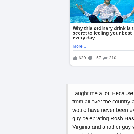
Taught me a lot. Because 
from all over the country 
would have never been ex
guy celebrating Rosh Ha
Virginia and another guy w