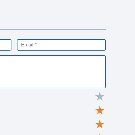
★
★
★