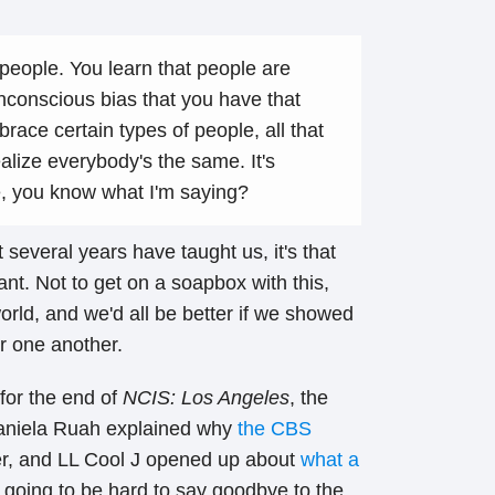
 people. You learn that people are
nconscious bias that you have that
ace certain types of people, all that
alize everybody's the same. It's
e, you know what I'm saying?
t several years have taught us, it's that
ant. Not to get on a soapbox with this,
orld, and we'd all be better if we showed
r one another.
for the end of
NCIS: Los Angeles
, the
Daniela Ruah explained why
the CBS
r, and LL Cool J opened up about
what a
’s going to be hard to say goodbye to the