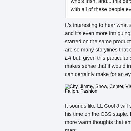
who's Irish, and... this p
with all of these people e
It’s interesting to hear what
and it's even more intriguin
starred on the same producti
are so many storylines that
LA
but, given this particular
makes sense that it would in
can certainly make for an e
It sounds like LL Cool J will
his time on the CBS staple. 
more warm thoughts that emph
man: