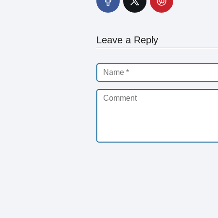
Leave a Reply