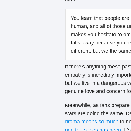
You learn that people are
human, and all of those u
makes you hesitate to embr
falls away because you re
different, but we the sam
If there's anything these pas
empathy is incredibly import
but we live in a dangerous w
genuine love and concern fo
Meanwhile, as fans prepare 
stars are doing the same. 
drama means so much
to he
ride the series has been
. It