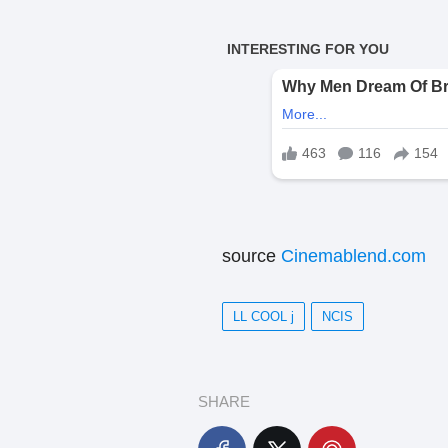
source
Cinemablend.com
LL COOL j
NCIS
SHARE