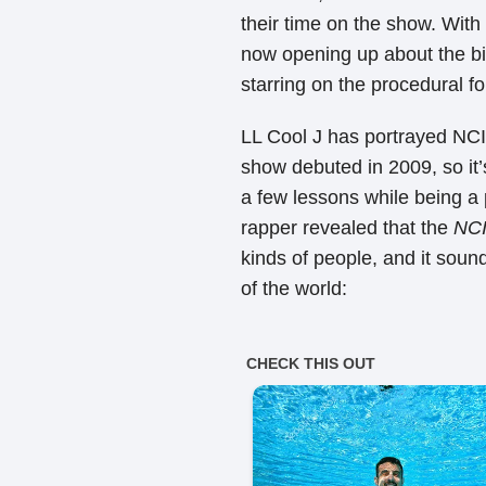
their time on the show. With
now opening up about the big
starring on the procedural f
LL Cool J has portrayed NC
show debuted in 2009, so it’s
a few lessons while being a 
rapper revealed that the
NC
kinds of people, and it soun
of the world: