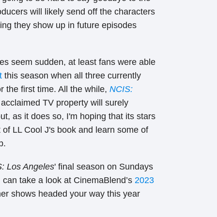
ducers will likely send off the characters
ping they show up in future episodes
oes seem sudden, at least fans were able
t
this season when all three currently
the first time. All the while,
NCIS:
 acclaimed TV property will surely
t, as it does so, I'm hoping that its stars
 of LL Cool J's book and learn some of
p.
: Los Angeles
' final season
on Sundays
 can take a look at CinemaBlend’s
2023
her shows headed your way this year