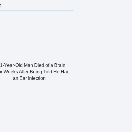
t
1-Year-Old Man Died of a Brain
r Weeks After Being Told He Had
an Ear Infection