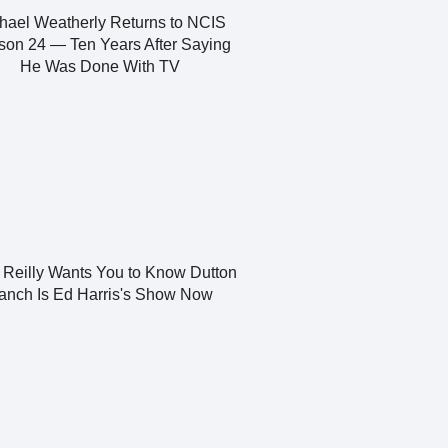
hael Weatherly Returns to NCIS
on 24 — Ten Years After Saying
He Was Done With TV
y Reilly Wants You to Know Dutton
anch Is Ed Harris's Show Now