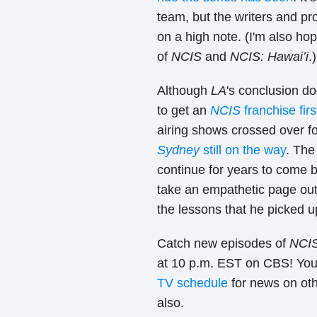
team, but the writers and pro
on a high note. (I'm also ho
of
NCIS
and
NCIS: Hawai’i
.)
Although
LA
's conclusion d
to get an
NCIS
franchise firs
airing shows crossed over for 
Sydney
still on the way
. The
continue for years to come bu
take an empathetic page out
the lessons that he picked u
Catch new episodes of
NCIS
at 10 p.m. EST on CBS! You
TV schedule
for news on ot
also.