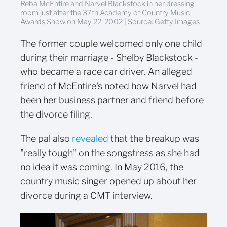
Reba McEntire and Narvel Blackstock in her dressing
room just after the 37th Academy of Country Music
Awards Show on May 22, 2002 | Source: Getty Images
The former couple welcomed only one child
during their marriage - Shelby Blackstock -
who became a race car driver. An alleged
friend of McEntire's noted how Narvel had
been her business partner and friend before
the divorce filing.
The pal also
revealed
that the breakup was
"really tough" on the songstress as she had
no idea it was coming. In May 2016, the
country music singer opened up about her
divorce during a CMT interview.