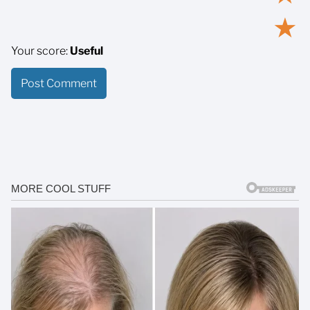
★
Your score:
Useful