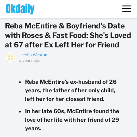
Reba McEntire & Boyfriend's Date
with Roses & Fast Food: She's Loved
at 67 after Ex Left Her for Friend
Jacobs Weston
3 years ago
Reba McEntire's ex-husband of 26
years, the father of her only child,
left her for her closest friend.
In her late 60s, McEntire found the
love of her life with her friend of 29
years.