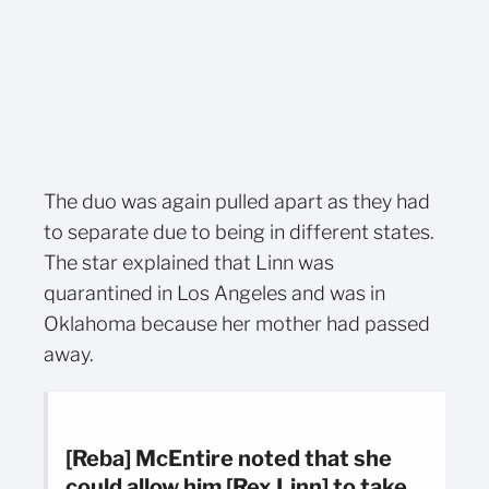
The duo was again pulled apart as they had
to separate due to being in different states.
The star explained that Linn was
quarantined in Los Angeles and was in
Oklahoma because her mother had passed
away.
[Reba] McEntire noted that she
could allow him [Rex Linn] to take