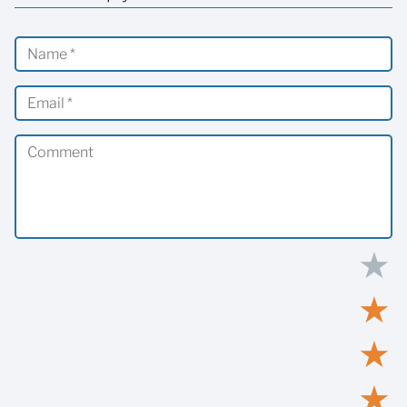
★
★
★
★