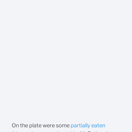
On the plate were some
partially eaten