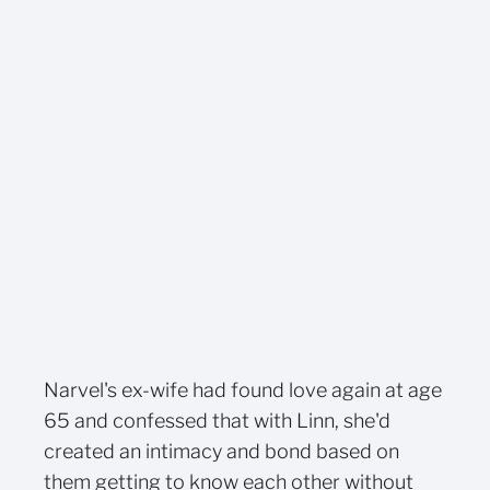
Narvel's ex-wife had found love again at age
65 and confessed that with Linn, she'd
created an intimacy and bond based on
them getting to know each other without