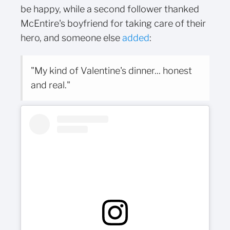
be happy, while a second follower thanked
McEntire's boyfriend for taking care of their
hero, and someone else
added
:
"My kind of Valentine's dinner... honest
and real."