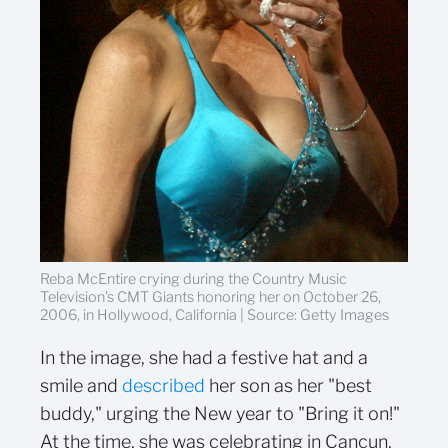
Reba McEntire crying during the Country Music
Television's CMT Giants honoring her on October 26,
2006, in Hollywood, California | Source: Getty Images
In the image, she had a festive hat and a
smile and
described
her son as her "best
buddy," urging the New year to "Bring it on!"
At the time, she was celebrating in Cancun,