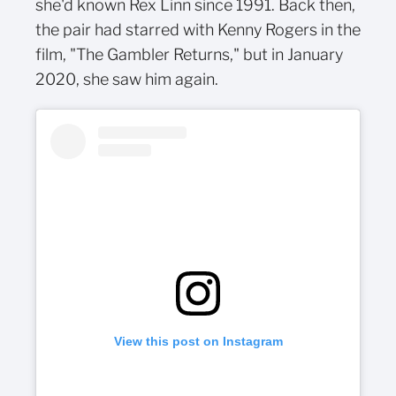
she'd known Rex Linn since 1991. Back then,
the pair had starred with Kenny Rogers in the
film, "The Gambler Returns," but in January
2020, she saw him again.
View this post on Instagram