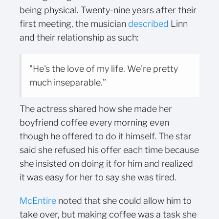
being physical. Twenty-nine years after their
first meeting, the musician
described
Linn
and their relationship as such:
"He's the love of my life. We're pretty
much inseparable."
The actress shared how she made her
boyfriend coffee every morning even
though he offered to do it himself. The star
said she refused his offer each time because
she insisted on doing it for him and realized
it was easy for her to say she was tired.
McEntire
noted that she could allow him to
take over, but making coffee was a task she