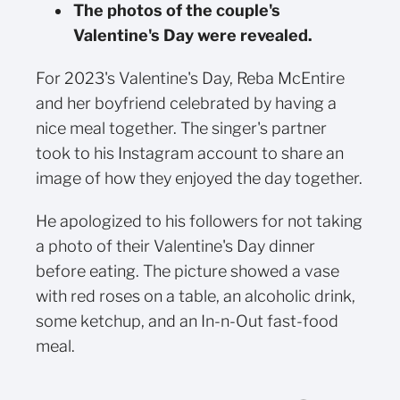
The photos of the couple's
Valentine's Day were revealed.
For 2023's Valentine's Day, Reba McEntire
and her boyfriend celebrated by having a
nice meal together. The singer's partner
took to his Instagram account to share an
image of how they enjoyed the day together.
He apologized to his followers for not taking
a photo of their Valentine's Day dinner
before eating. The picture showed a vase
with red roses on a table, an alcoholic drink,
some ketchup, and an In-n-Out fast-food
meal.