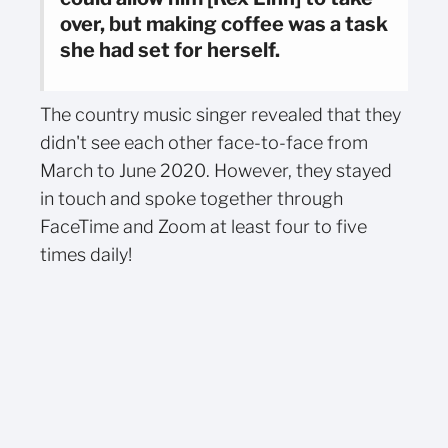
over, but making coffee was a task
she had set for herself.
The country music singer revealed that they
didn't see each other face-to-face from
March to June 2020. However, they stayed
in touch and spoke together through
FaceTime and Zoom at least four to five
times daily!