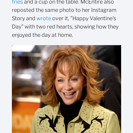
fries
and a cup on the table. McEntire also
reposted the same photo to her Instagram
Story and
wrote
over it, "Happy Valentine's
Day" with two red hearts, showing how they
enjoyed the day at home.