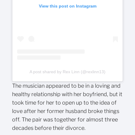
View this post on Instagram
A post shared by Rex Linn (@rexlinn13)
The musician appeared to be in a loving and
healthy relationship with her boyfriend, but it
took time for her to open up to the idea of
love after her former husband broke things
off. The pair was together for almost three
decades before their divorce.