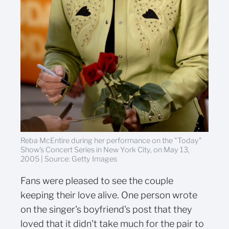
Reba McEntire during her performance on the "Today"
Show's Concert Series in New York City, on May 13,
2005 | Source: Getty Images
Fans were pleased to see the couple
keeping their love alive. One person wrote
on the singer's boyfriend's post that they
loved that it didn't take much for the pair to