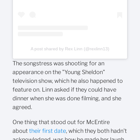
A post shared by Rex Linn (@rexlinn13)
The songstress was shooting for an
appearance on the "Young Sheldon"
television show, which he also happened to
feature on. Linn asked if they could have
dinner when she was done filming, and she
agreed.
One thing that stood out for McEntire
about
their first date
, which they both hadn't
acknowledged, was how he made her laugh