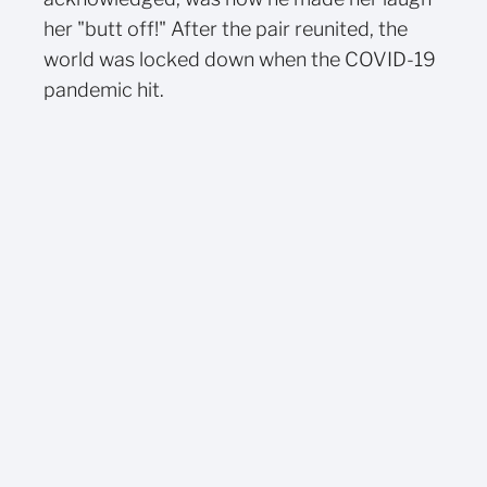
her "butt off!" After the pair reunited, the
world was locked down when the COVID-19
pandemic hit.