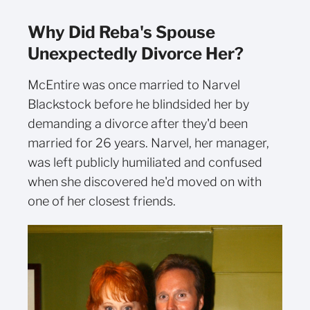
Why Did Reba's Spouse
Unexpectedly Divorce Her?
McEntire was once married to Narvel
Blackstock before he blindsided her by
demanding a divorce after they'd been
married for 26 years. Narvel, her manager,
was left publicly humiliated and confused
when she discovered he'd moved on with
one of her closest friends.