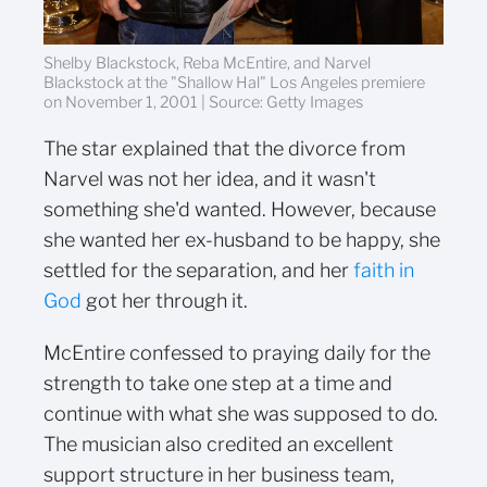
Shelby Blackstock, Reba McEntire, and Narvel
Blackstock at the "Shallow Hal" Los Angeles premiere
on November 1, 2001 | Source: Getty Images
The star explained that the divorce from
Narvel was not her idea, and it wasn't
something she'd wanted. However, because
she wanted her ex-husband to be happy, she
settled for the separation, and her
faith in
God
got her through it.
McEntire confessed to praying daily for the
strength to take one step at a time and
continue with what she was supposed to do.
The musician also credited an excellent
support structure in her business team,