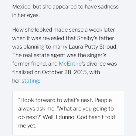
Mexico, but she appeared to have sadness
in her eyes.
How she looked made sense a week later
when it was revealed that Shelby's father
was planning to marry Laura Putty Stroud.
The real estate agent was the singer's
former friend, and
McEntire
's divorce was
finalized on October 28, 2015, with
her
stating
:
"I look forward to what's next. People
always ask me, 'What are you going to
do next?’ Well, I dunno; God hasn't told
me yet.”