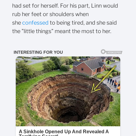
had set for herself. For his part, Linn would
rub her feet or shoulders when
she
confessed
to being tired, and she said
the "little things" meant the most to her.