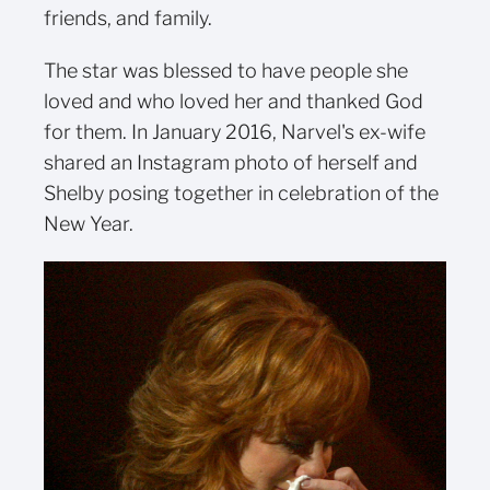
friends, and family.
The star was blessed to have people she
loved and who loved her and thanked God
for them. In January 2016, Narvel's ex-wife
shared an Instagram photo of herself and
Shelby posing together in celebration of the
New Year.