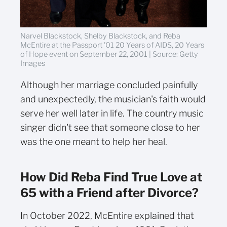
Narvel Blackstock, Shelby Blackstock, and Reba
McEntire at the Passport '01 20 Years of AIDS, 20 Years
of Hope event on September 22, 2001 | Source: Getty
Images
Although her marriage concluded painfully
and unexpectedly, the musician's faith would
serve her well later in life. The country music
singer didn't see that someone close to her
was the one meant to help her heal.
How Did Reba Find True Love at
65 with a Friend after Divorce?
In October 2022, McEntire explained that