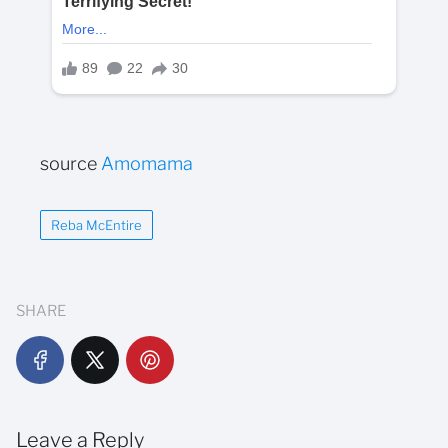
source
Amomama
Reba McEntire
SHARE
Leave a Reply