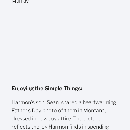
Murray.
Enjoying the Simple Things:
Harmon's son, Sean, shared a heartwarming
Father's Day photo of them in Montana,
dressed in cowboy attire. The picture
reflects the joy Harmon finds in spending