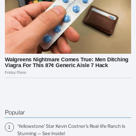
Popular
‘Yellowstone’ Star Kevin Costner’s Real-life Ranch Is
Stunning — See Inside!