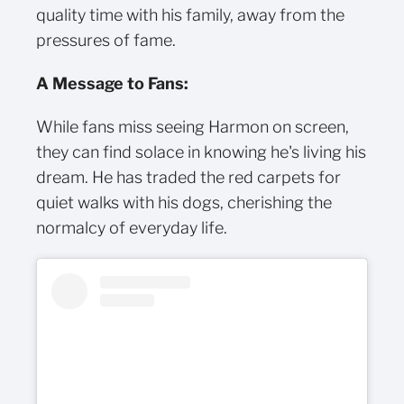
quality time with his family, away from the
pressures of fame.
A Message to Fans:
While fans miss seeing Harmon on screen,
they can find solace in knowing he's living his
dream. He has traded the red carpets for
quiet walks with his dogs, cherishing the
normalcy of everyday life.