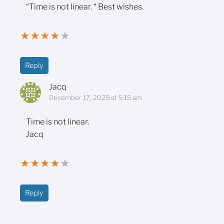
“Time is not linear. “ Best wishes.
★
★
★
★
★
Reply
Jacq
December 17, 2025 at 5:15 am
Time is not linear.
Jacq
★
★
★
★
★
Reply