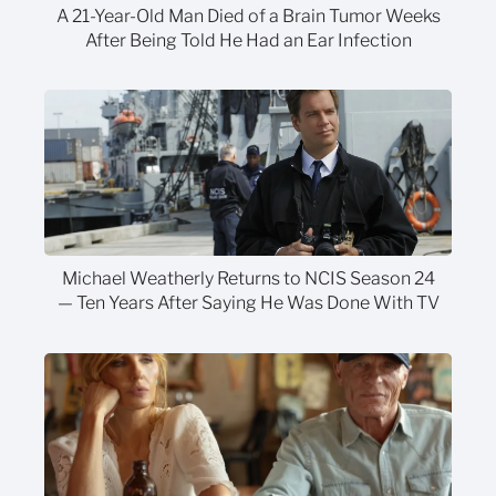
A 21-Year-Old Man Died of a Brain Tumor Weeks
After Being Told He Had an Ear Infection
Michael Weatherly Returns to NCIS Season 24
— Ten Years After Saying He Was Done With TV