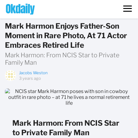
Mark Harmon Enjoys Father-Son
Moment in Rare Photo, At 71 Actor
Embraces Retired Life
Mark Harmon: From NCIS Star to Private
Family Man
Jacobs Weston
3 years ago
Mark Harmon: From NCIS Star
to Private Family Man