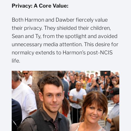
Privacy: A Core Value:
Both Harmon and Dawber fiercely value
their privacy. They shielded their children,
Sean and Ty, from the spotlight and avoided
unnecessary media attention. This desire for
normalcy extends to Harmon's post-NCIS
life.