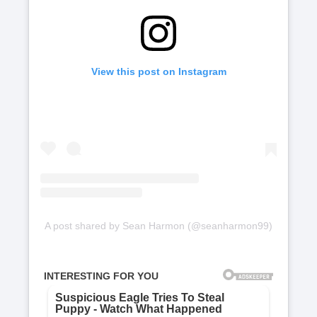
View this post on Instagram
A post shared by Sean Harmon (@seanharmon99)