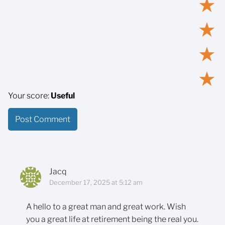
★
★
★
★
Your score:
Useful
Jacq
December 17, 2025 at 5:12 am
A hello to a great man and great work. Wish
you a great life at retirement being the real you.