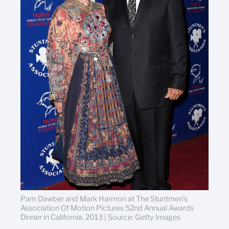
Pam Dawber and Mark Harmon at The Stuntmen’s
Association Of Motion Pictures 52nd Annual Awards
Dinner in California, 2013 | Source: Getty Images