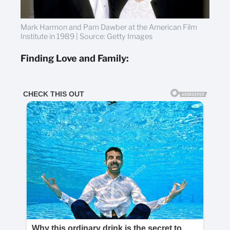
Mark Harmon and Pam Dawber at the American Film
Institute in 1989 | Source: Getty Images
Finding Love and Family: