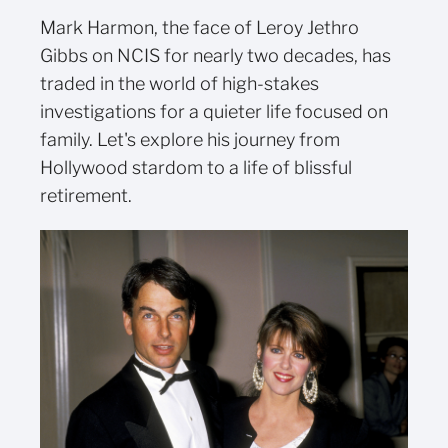
Mark Harmon, the face of Leroy Jethro
Gibbs on NCIS for nearly two decades, has
traded in the world of high-stakes
investigations for a quieter life focused on
family. Let's explore his journey from
Hollywood stardom to a life of blissful
retirement.