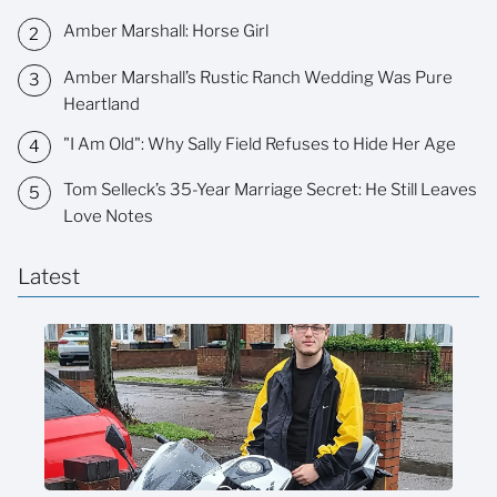
Amber Marshall: Horse Girl
Amber Marshall’s Rustic Ranch Wedding Was Pure
Heartland
"I Am Old": Why Sally Field Refuses to Hide Her Age
Tom Selleck’s 35-Year Marriage Secret: He Still Leaves
Love Notes
Latest