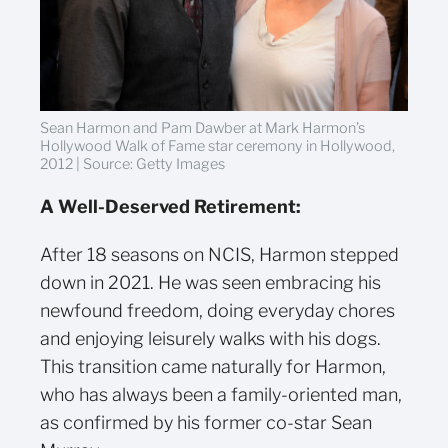
Sean Harmon and Pam Dawber at Mark Harmon’s
Hollywood Walk of Fame star ceremony in Hollywood,
2012 | Source: Getty Images
A Well-Deserved Retirement:
After 18 seasons on NCIS, Harmon stepped
down in 2021. He was seen embracing his
newfound freedom, doing everyday chores
and enjoying leisurely walks with his dogs.
This transition came naturally for Harmon,
who has always been a family-oriented man,
as confirmed by his former co-star Sean