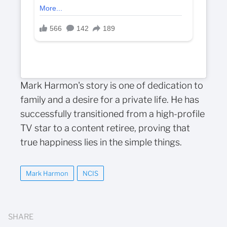
Mark Harmon's story is one of dedication to
family and a desire for a private life. He has
successfully transitioned from a high-profile
TV star to a content retiree, proving that
true happiness lies in the simple things.
Mark Harmon
NCIS
SHARE