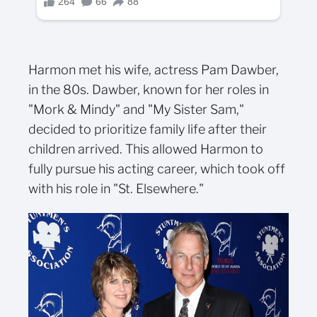
Harmon met his wife, actress Pam Dawber,
in the 80s. Dawber, known for her roles in
"Mork & Mindy" and "My Sister Sam,"
decided to prioritize family life after their
children arrived. This allowed Harmon to
fully pursue his acting career, which took off
with his role in "St. Elsewhere."