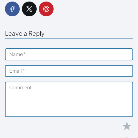
Leave a Reply
★