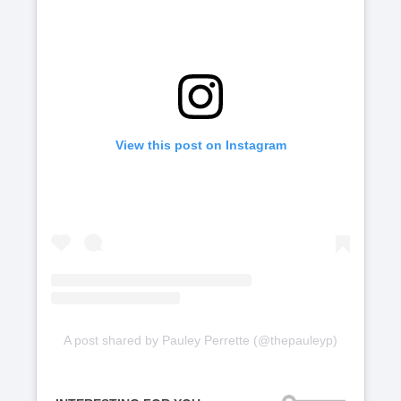
View this post on Instagram
A post shared by Pauley Perrette (@thepauleyp)