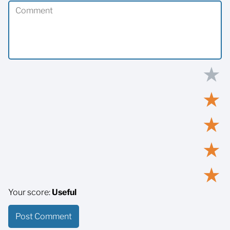
★
★
★
★
★
Your score:
Useful