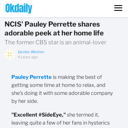
NCIS' Pauley Perrette shares
adorable peek at her home life
The former CBS star is an animal-lover
Jacobs Weston
4 years ago
Pauley Perrette
is making the best of
getting some time at home to relax, and
she's doing it with some adorable company
by her side.
"Excellent #SideEye,"
she termed it,
leaving quite a few of her fans in hysterics