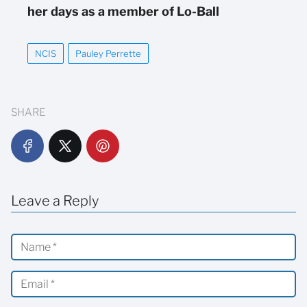
her days as a member of Lo-Ball
NCIS
Pauley Perrette
SHARE
Leave a Reply