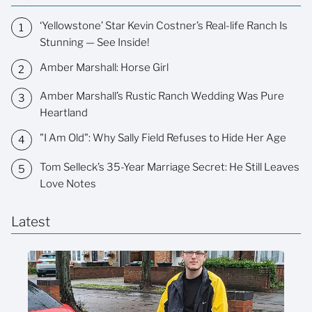
‘Yellowstone’ Star Kevin Costner’s Real-life Ranch Is
Stunning — See Inside!
Amber Marshall: Horse Girl
Amber Marshall’s Rustic Ranch Wedding Was Pure
Heartland
"I Am Old": Why Sally Field Refuses to Hide Her Age
Tom Selleck’s 35-Year Marriage Secret: He Still Leaves
Love Notes
Latest