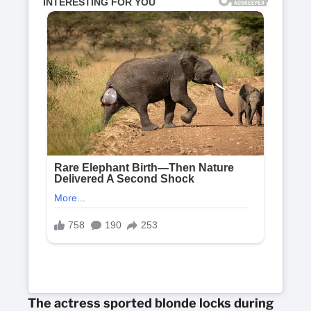
The actress sported blonde locks during