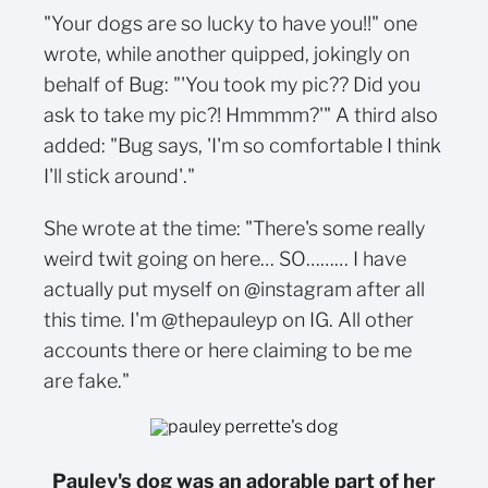
"Your dogs are so lucky to have you!!" one
wrote, while another quipped, jokingly on
behalf of Bug: "'You took my pic?? Did you
ask to take my pic?! Hmmmm?'" A third also
added: "Bug says, 'I'm so comfortable I think
I'll stick around'."
She wrote at the time: "There's some really
weird twit going on here… SO……… I have
actually put myself on @instagram after all
this time. I'm @thepauleyp on IG. All other
accounts there or here claiming to be me
are fake."
Pauley's dog was an adorable part of her