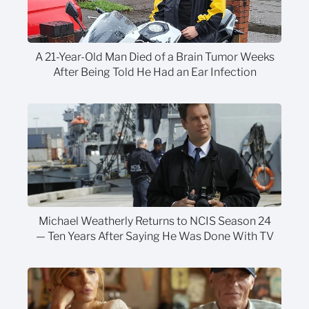
A 21-Year-Old Man Died of a Brain Tumor Weeks
After Being Told He Had an Ear Infection
Michael Weatherly Returns to NCIS Season 24
— Ten Years After Saying He Was Done With TV