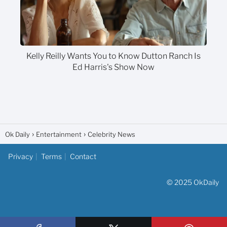
Kelly Reilly Wants You to Know Dutton Ranch Is
Ed Harris's Show Now
Ok Daily
Entertainment
Celebrity News
Privacy
Terms
Contact
© 2025 OkDaily