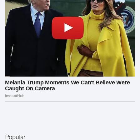
Popular