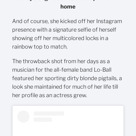
home
And of course, she kicked off her Instagram
presence with a signature selfie of herself
showing off her multicolored locks in a
rainbow top to match.
The throwback shot from her days as a
musician for the all-female band Lo-Ball
featured her sporting dirty blonde pigtails, a
look she maintained for much of her life till
her profile as an actress grew.