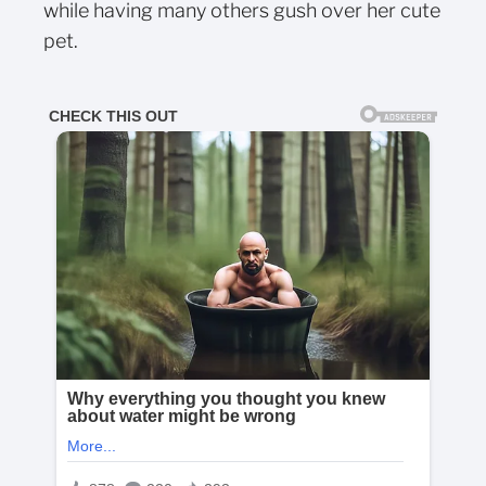
while having many others gush over her cute
pet.