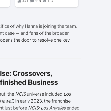
fics of why Hanna is joining the team,
rgent case — and fans of the broader
o opens the door to resolve one key
se: Crossovers,
finished Business
aut, the
NCIS
universe included
Los
Hawaii
. In early 2023, the franchise
nt just before
NCIS: Los Angeles
ended