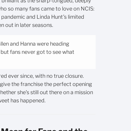
 brilliant as the sharp-tongued, deeply
who so many fans came to love on NCIS:
e pandemic and Linda Hunt’s limited
en out in later seasons.
Callen and Hanna were heading
 but fans never got to see what
ed ever since, with no true closure.
y give the franchise the perfect opening
ether she's still out there on a mission
weet has happened.