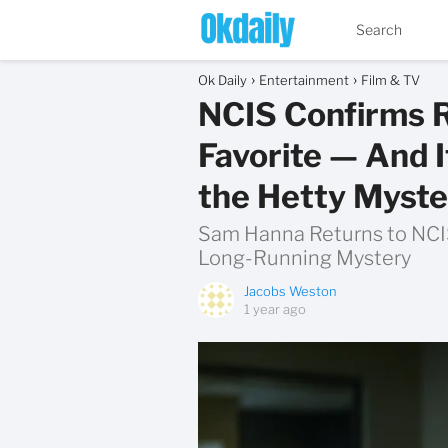
Ok Daily
Entertainment
Film & TV
NCIS Confirms R
Favorite — And I
the Hetty Myste
Sam Hanna Returns to NCIS
Long-Running Mystery
Jacobs Weston
1 year ago