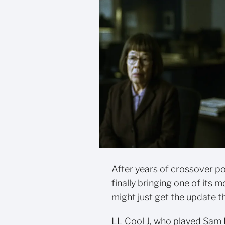
After years of crossover p
finally bringing one of its
might just get the update t
LL Cool J, who played Sam