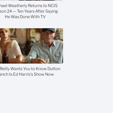
hael Weatherly Returns to NCIS
son 24 — Ten Years After Saying
He Was Done With TV
 Reilly Wants You to Know Dutton
anch Is Ed Harris's Show Now