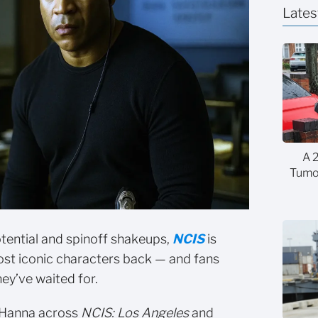
Lates
A 
Tumor
otential and spinoff shakeups,
NCIS
is
 most iconic characters back — and fans
hey’ve waited for.
 Hanna across
NCIS: Los Angeles
and