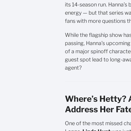
its 14-season run. Hanna’s 
energy — but that series wa
fans with more questions t
While the flagship show ha
passing, Hanna’s upcoming 
of a major spinoff character
guest spot lead to long-aw
agent?
Where’s Hetty? A
Address Her Fat
One of the most missed cha