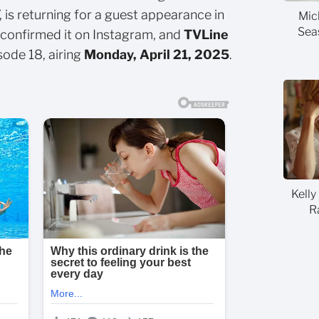
, is returning for a guest appearance in
Mic
Sea
confirmed it on Instagram, and
TVLine
sode 18, airing
Monday, April 21, 2025
.
Kelly
R