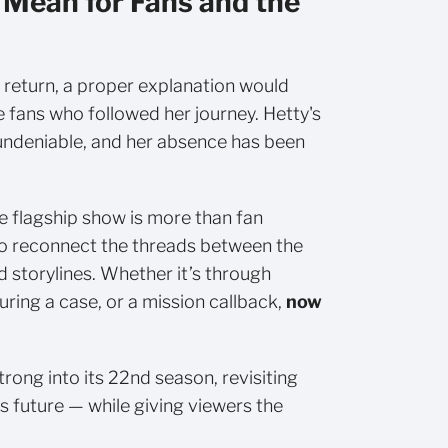
 Mean for Fans and the
t return, a proper explanation would
 fans who followed her journey. Hetty's
undeniable, and her absence has been
e flagship show is more than fan
 to reconnect the threads between the
 storylines. Whether it’s through
uring a case, or a mission callback,
now
rong into its 22nd season, revisiting
ts future — while giving viewers the