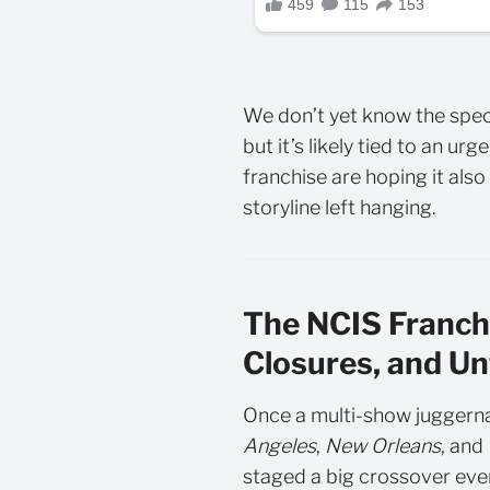
We don’t yet know the speci
but it’s likely tied to an u
franchise are hoping it als
storyline left hanging.
The NCIS Franchi
Closures, and Un
Once a multi-show juggern
Angeles
,
New Orleans
, and
staged a big crossover eve