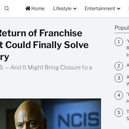
Home
Lifestyle
Entertainment
Popul
eturn of Franchise
‘
t Could Finally Solve
R
ry
I
A
 — And It Might Bring Closure to a
A
W
"
H
T
S