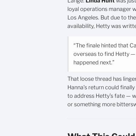
Lange.
Linda Hunt
was just
loyal operations manager 
Los Angeles. But due to th
availability, Hetty was writt
“The finale hinted that 
overseas to find Hetty —
happened next.”
That loose thread has linger
Hanna’s return could finall
to address Hetty’s fate — wh
or something more bitters