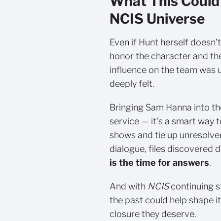
What This Could
NCIS Universe
Even if Hunt herself doesn’
honor the character and the
influence on the team was 
deeply felt.
Bringing Sam Hanna into th
service — it’s a smart way
shows and tie up unresolved
dialogue, files discovered d
is the time for answers
.
And with
NCIS
continuing st
the past could help shape i
closure they deserve.