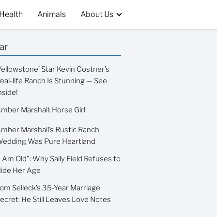
Health
Animals
About Us
ar
Yellowstone’ Star Kevin Costner’s
eal-life Ranch Is Stunning — See
nside!
mber Marshall: Horse Girl
mber Marshall’s Rustic Ranch
edding Was Pure Heartland
I Am Old": Why Sally Field Refuses to
ide Her Age
om Selleck’s 35-Year Marriage
ecret: He Still Leaves Love Notes