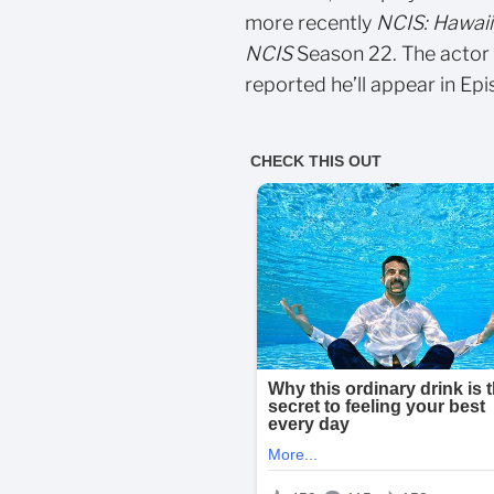
more recently
NCIS: Hawaii
NCIS
Season 22. The actor 
reported he’ll appear in Epi