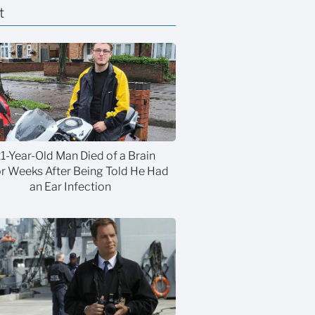
t
21-Year-Old Man Died of a Brain
 Weeks After Being Told He Had
an Ear Infection