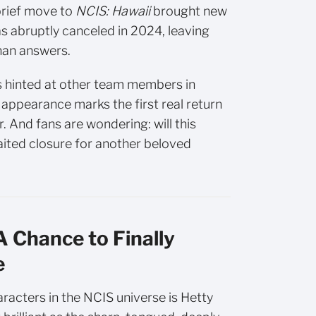
brief move to
NCIS: Hawaii
brought new
s abruptly canceled in 2024, leaving
han answers.
s hinted at other team members in
appearance marks the first real return
. And fans are wondering: will this
aited closure for another beloved
 Chance to Finally
e
racters in the NCIS universe is Hetty