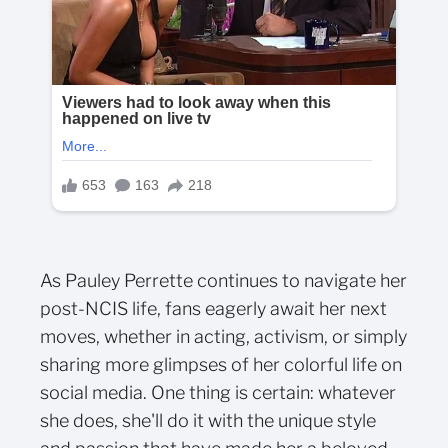
As Pauley Perrette continues to navigate her
post-NCIS life, fans eagerly await her next
moves, whether in acting, activism, or simply
sharing more glimpses of her colorful life on
social media. One thing is certain: whatever
she does, she'll do it with the unique style