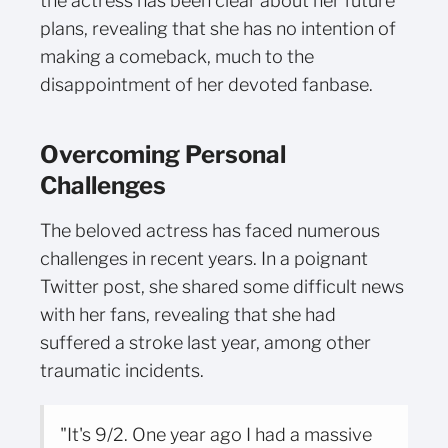
the actress has been clear about her future
plans, revealing that she has no intention of
making a comeback, much to the
disappointment of her devoted fanbase.
Overcoming Personal
Challenges
The beloved actress has faced numerous
challenges in recent years. In a poignant
Twitter post, she shared some difficult news
with her fans, revealing that she had
suffered a stroke last year, among other
traumatic incidents.
"It's 9/2. One year ago I had a massive