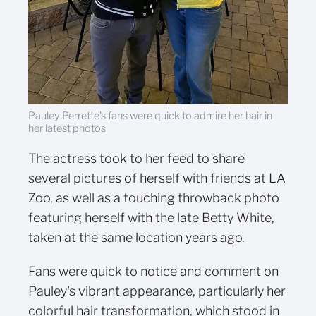
Pauley Perrette's fans were quick to admire her hair in
her latest photos
The actress took to her feed to share
several pictures of herself with friends at LA
Zoo, as well as a touching throwback photo
featuring herself with the late Betty White,
taken at the same location years ago.
Fans were quick to notice and comment on
Pauley's vibrant appearance, particularly her
colorful hair transformation, which stood in