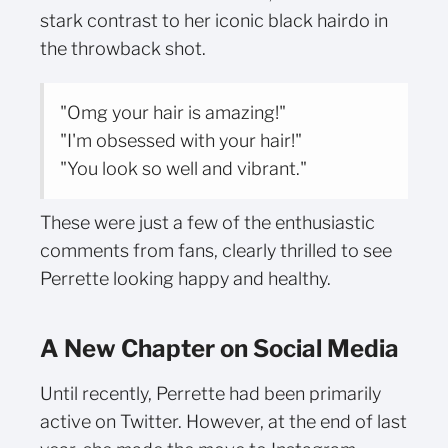
stark contrast to her iconic black hairdo in
the throwback shot.
"Omg your hair is amazing!"
"I'm obsessed with your hair!"
"You look so well and vibrant."
These were just a few of the enthusiastic
comments from fans, clearly thrilled to see
Perrette looking happy and healthy.
A New Chapter on Social Media
Until recently, Perrette had been primarily
active on Twitter. However, at the end of last