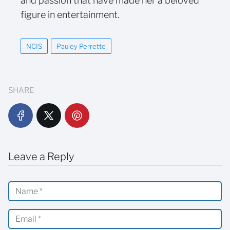
and passion that have made her a beloved
figure in entertainment.
NCIS
Pauley Perrette
SHARE
Leave a Reply