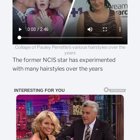
Collage of Pauley Perrette's various hairstyles over the
years
The former NCIS star has experimented
with many hairstyles over the years