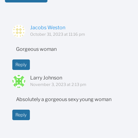
Jacobs Weston
October 31, 2023 at 11:16 pm
Gorgeous woman
Reply
Larry Johnson
November 3, 2023 at 2:13 pm
Absolutely a gorgeous sexy young woman
Reply