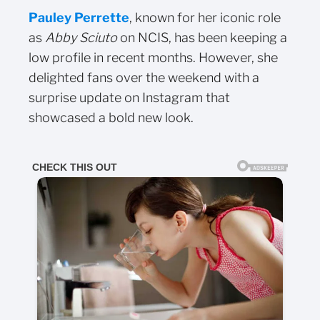
Pauley Perrette
, known for her iconic role
as
Abby Sciuto
on NCIS, has been keeping a
low profile in recent months. However, she
delighted fans over the weekend with a
surprise update on Instagram that
showcased a bold new look.