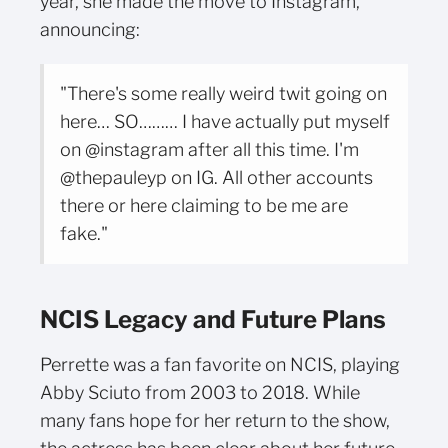
year, she made the move to Instagram,
announcing:
"There's some really weird twit going on
here… SO……… I have actually put myself
on @instagram after all this time. I'm
@thepauleyp on IG. All other accounts
there or here claiming to be me are
fake."
NCIS Legacy and Future Plans
Perrette was a fan favorite on NCIS, playing
Abby Sciuto from 2003 to 2018. While
many fans hope for her return to the show,