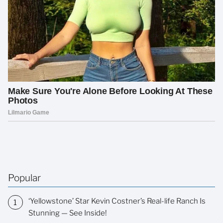
Popular
‘Yellowstone’ Star Kevin Costner’s Real-life Ranch Is
Stunning — See Inside!