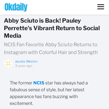
Abby Sciuto is Back! Pauley
Perrette's Vibrant Return to Social
Media
NCIS Fan Favorite Abby Sciuto Returns to
Instagram with Colorful Hair and Strength
Jacobs Weston
3 years ago
The former
NCIS
star has always had a
fabulous sense of style, but her latest
appearance has fans buzzing with
excitement.