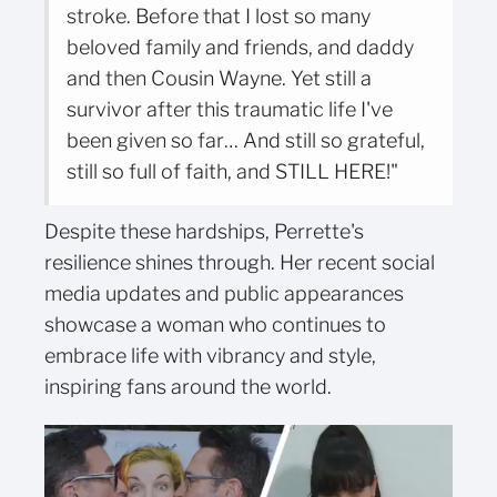
stroke. Before that I lost so many
beloved family and friends, and daddy
and then Cousin Wayne. Yet still a
survivor after this traumatic life I've
been given so far… And still so grateful,
still so full of faith, and STILL HERE!"
Despite these hardships, Perrette's
resilience shines through. Her recent social
media updates and public appearances
showcase a woman who continues to
embrace life with vibrancy and style,
inspiring fans around the world.