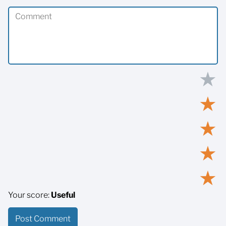
★
★
★
★
★
Your score:
Useful