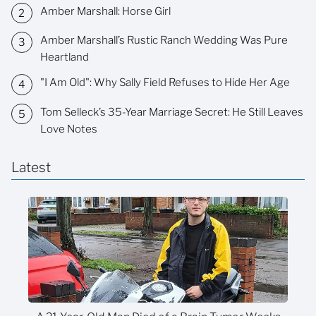
Amber Marshall: Horse Girl
Amber Marshall’s Rustic Ranch Wedding Was Pure
Heartland
"I Am Old": Why Sally Field Refuses to Hide Her Age
Tom Selleck’s 35-Year Marriage Secret: He Still Leaves
Love Notes
Latest