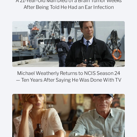
A 21-Year-Old Man Died of a Brain Tumor Weeks
After Being Told He Had an Ear Infection
Michael Weatherly Returns to NCIS Season 24
— Ten Years After Saying He Was Done With TV