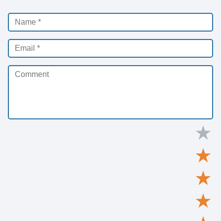
★
★
★
★