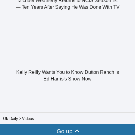
Michael Weatherly Returns to NCIS Season 24
— Ten Years After Saying He Was Done With TV
Kelly Reilly Wants You to Know Dutton Ranch Is
Ed Harris's Show Now
Ok Daily
Videos
Go up