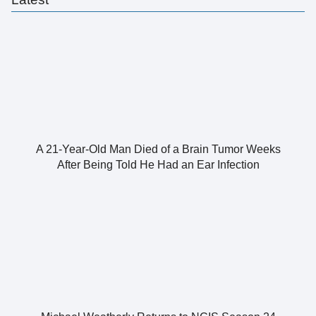
A 21-Year-Old Man Died of a Brain Tumor Weeks
After Being Told He Had an Ear Infection