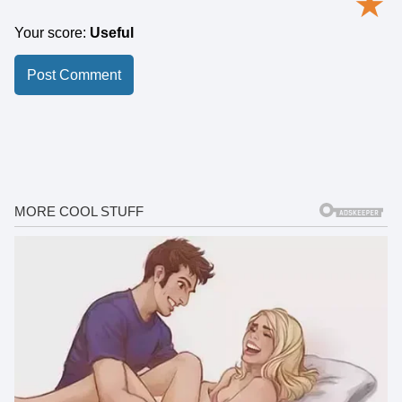
★
Your score:
Useful