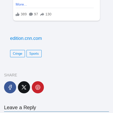
edition.cnn.com
Cringe
Sports
SHARE
Leave a Reply