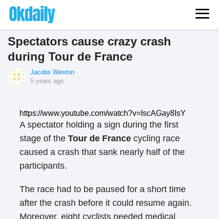
Spectators cause crazy crash
during Tour de France
Jacobs Weston
5 years ago
https://www.youtube.com/watch?v=IscAGay8IsY
A spectator holding a sign during the first
stage of the
Tour de France
cycling race
caused a crash that sank nearly half of the
participants.
The race had to be paused for a short time
after the crash before it could resume again.
Moreover, eight cyclists needed medical