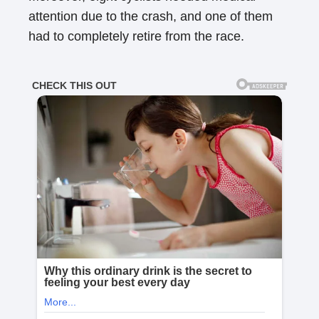
attention due to the crash, and one of them
had to completely retire from the race.