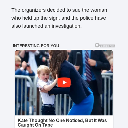
The organizers decided to sue the woman
who held up the sign, and the police have
also launched an investigation.