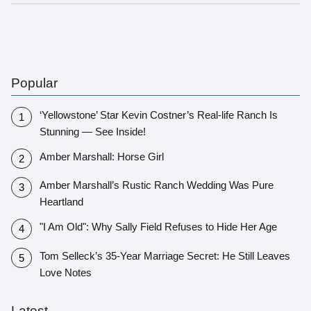
Popular
‘Yellowstone’ Star Kevin Costner’s Real-life Ranch Is
Stunning — See Inside!
Amber Marshall: Horse Girl
Amber Marshall’s Rustic Ranch Wedding Was Pure
Heartland
"I Am Old": Why Sally Field Refuses to Hide Her Age
Tom Selleck’s 35-Year Marriage Secret: He Still Leaves
Love Notes
Latest