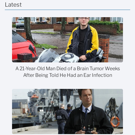
Latest
A 21-Year-Old Man Died of a Brain Tumor Weeks
After Being Told He Had an Ear Infection