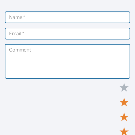
★
★
★
★