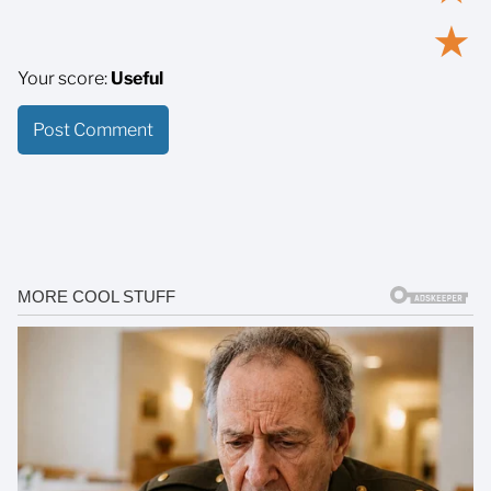
★
Your score:
Useful