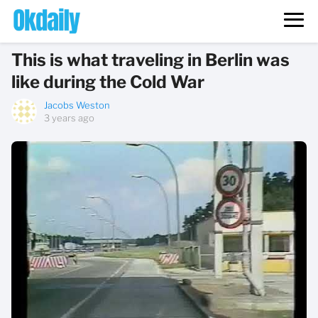
This is what traveling in Berlin was
like during the Cold War
Jacobs Weston
3 years ago