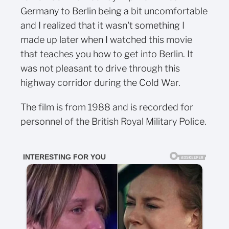
Germany to Berlin being a bit uncomfortable
and I realized that it wasn't something I
made up later when I watched this movie
that teaches you how to get into Berlin. It
was not pleasant to drive through this
highway corridor during the Cold War.
The film is from 1988 and is recorded for
personnel of the British Royal Military Police.