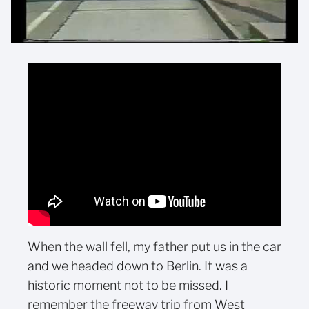
When the wall fell, my father put us in the car
and we headed down to Berlin. It was a
historic moment not to be missed. I
remember the freeway trip from West