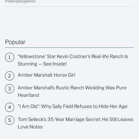
Popular
‘Yellowstone’ Star Kevin Costner’s Real-life Ranch Is
Stunning — See Inside!
Amber Marshall: Horse Girl
Amber Marshall’s Rustic Ranch Wedding Was Pure
Heartland
"I Am Old": Why Sally Field Refuses to Hide Her Age
Tom Selleck’s 35-Year Marriage Secret: He Still Leaves
Love Notes