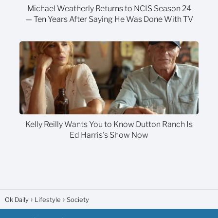
Michael Weatherly Returns to NCIS Season 24
— Ten Years After Saying He Was Done With TV
Kelly Reilly Wants You to Know Dutton Ranch Is
Ed Harris's Show Now
Ok Daily
Lifestyle
Society