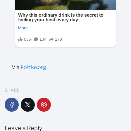
Via
kottke.org
SHARE
Leave a Reply