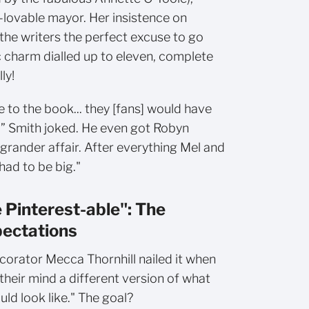
-lovable mayor. Her insistence on
the writers the perfect excuse to go
ic charm dialled up to eleven, complete
lly!
rue to the book... they [fans] would have
” Smith joked. He even got Robyn
 grander affair. After everything Mel and
 had to be big."
 Pinterest-able": The
pectations
corator Mecca Thornhill nailed it when
their mind a different version of what
ld look like." The goal?