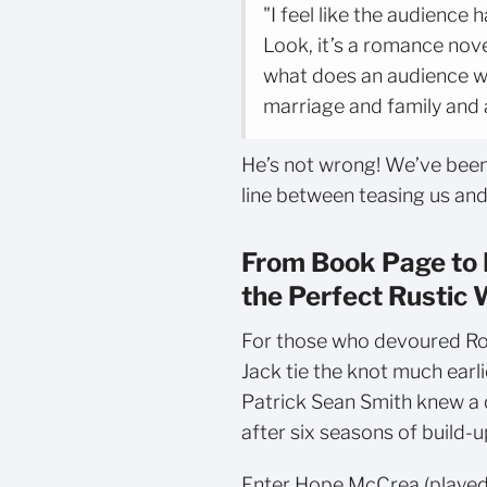
"I feel like the audience
Look, it’s a romance nove
what does an audience wa
marriage and family and a
He’s not wrong! We’ve been
line between teasing us and 
From Book Page to 
the Perfect Rustic
For those who devoured Ro
Jack tie the knot much ear
Patrick Sean Smith knew a 
after six seasons of build
Enter Hope McCrea (played 