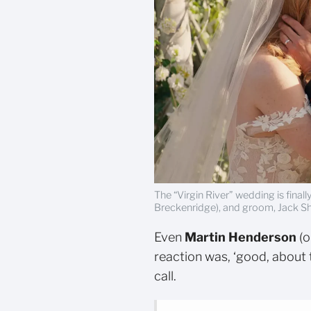
The “Virgin River” wedding is final
Breckenridge), and groom, Jack She
Even
Martin Henderson
(o
reaction was, ‘good, about 
call.