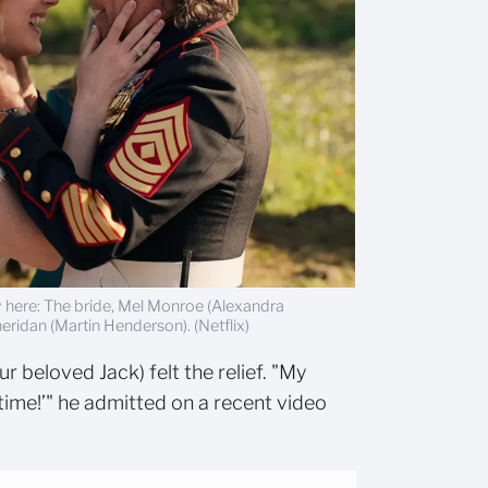
ly here: The bride, Mel Monroe (Alexandra
ridan (Martin Henderson). (Netflix)
ur beloved Jack) felt the relief. "My
time!’" he admitted on a recent video