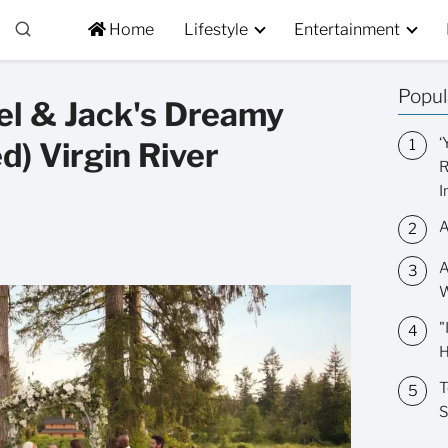
Home
Lifestyle
Entertainment
Popul
Mel & Jack's Dreamy
‘
d) Virgin River
R
I
A
A
W
"
H
T
S