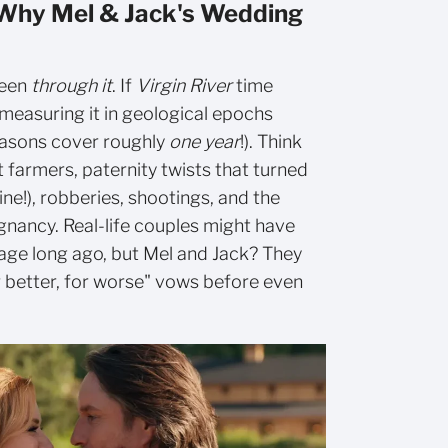
 Why Mel & Jack's Wedding
been
through it
. If
Virgin River
time
measuring it in geological epochs
seasons cover roughly
one year
!). Think
t farmers, paternity twists that turned
ne!), robberies, shootings, and the
gnancy. Real-life couples might have
ssage long ago, but Mel and Jack? They
r better, for worse" vows before even