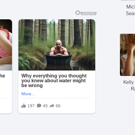
Mic
Sea
Kelly
R