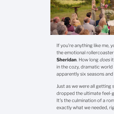
If you're anything like me, 
the emotional rollercoaster
Sheridan
. How long
does
i
in the cozy, dramatic world
apparently six seasons and
Just as we were all getting 
dropped the ultimate feel
It’s the culmination of a ro
exactly what we needed, ri