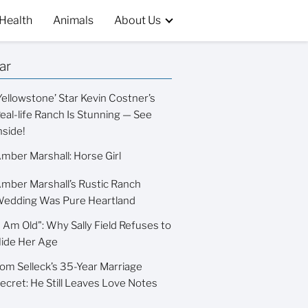
Health
Animals
About Us
ar
Yellowstone’ Star Kevin Costner’s
eal-life Ranch Is Stunning — See
nside!
mber Marshall: Horse Girl
mber Marshall’s Rustic Ranch
edding Was Pure Heartland
I Am Old": Why Sally Field Refuses to
ide Her Age
om Selleck’s 35-Year Marriage
ecret: He Still Leaves Love Notes