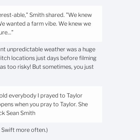
erest-able," Smith shared. "We knew
We wanted a farm vibe. We knew we
re..."
nt unpredictable weather was a huge
itch locations just days before filming
as too risky! But sometimes, you just
 told everybody I prayed to Taylor
ppens when you pray to Taylor. She
ick Sean Smith
r Swift more often.)