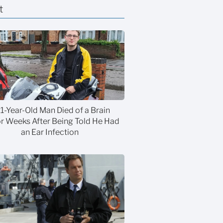
t
21-Year-Old Man Died of a Brain
 Weeks After Being Told He Had
an Ear Infection