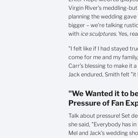
Virgin River’s meddling-but
planning the wedding gave 
bigger – we're talking rust
with
ice sculptures
. Yes, rea
"I felt like if I had stayed t
come for me and my family,
Carr’s blessing to make it a
Jack endured, Smith felt "it
"We Wanted it to be
Pressure of Fan Ex
Talk about pressure! Set de
she said, "Everybody has in 
Mel and Jack’s wedding shou