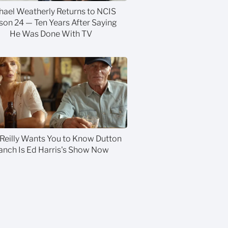
hael Weatherly Returns to NCIS
son 24 — Ten Years After Saying
He Was Done With TV
 Reilly Wants You to Know Dutton
anch Is Ed Harris's Show Now