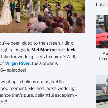
Lates
you've been glued to the screen, riding
 right alongside
Mel Monroe
and
Jack
A 
t take for wedding bells to chime? Well,
Tumor
 of
Virgin River
, the answer is
 64 episodes!
swept up in holiday chaos, Netflix
-good moment: Mel and Jack's wedding.
mance that’s pure, delightful escapism –
ght?