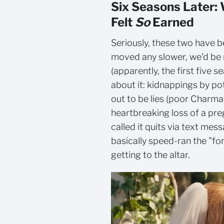
Six Seasons Later:
Felt
So
Earned
Seriously, these two have 
moved any slower, we'd be 
(apparently, the first five 
about it: kidnappings by po
out to be lies (poor Charmai
heartbreaking loss of a pre
called it quits via text me
basically speed-ran the "fo
getting to the altar.