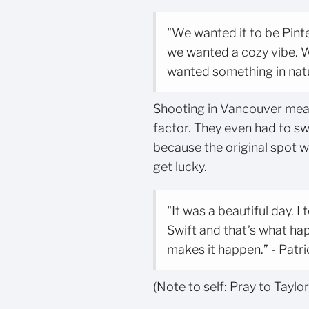
"We wanted it to be Pint
we wanted a cozy vibe. 
wanted something in natu
Shooting in Vancouver mea
factor. They even had to sw
because the original spot w
get lucky.
"It was a beautiful day. I
Swift and that’s what ha
makes it happen.” - Patr
(Note to self: Pray to Taylo