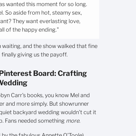
 has wanted this moment for so long.
l. So aside from hot, steamy sex,
nt? They want everlasting love,
ll of the happy ending."
 waiting, and the show walked that fine
finally giving us the payoff.
Pinterest Board: Crafting
 Wedding
byn Carr's books, you know Mel and
lier and more simply. But showrunner
quiet backyard wedding wouldn't cut it
-up. Fans needed something
more
.
by the fabulous Annette O’Toole),