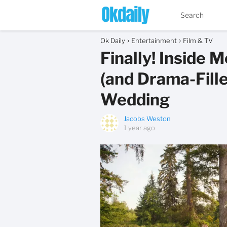
Ok Daily
Entertainment
Film & TV
Finally! Inside 
(and Drama-Fille
Wedding
Jacobs Weston
1 year ago