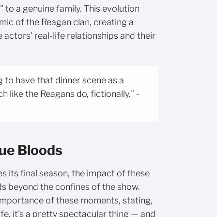
 to a genuine family. This evolution
ic of the Reagan clan, creating a
ctors' real-life relationships and their
ng to have that dinner scene as a
 like the Reagans do, fictionally." -
lue Bloods
 its final season, the impact of these
ds beyond the confines of the show.
mportance of these moments, stating,
life, it's a pretty spectacular thing — and