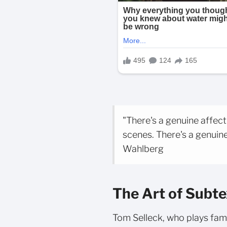
"There's a genuine affec
scenes. There's a genuine
Wahlberg
The Art of Subte
Tom Selleck, who plays fam