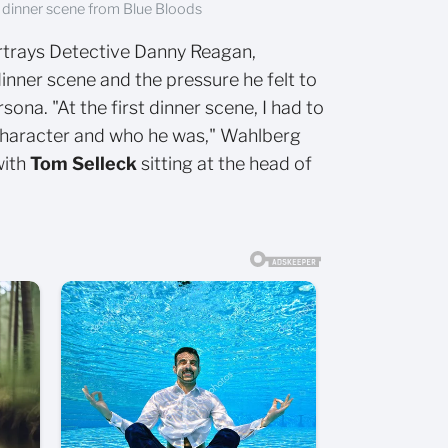
 dinner scene from Blue Bloods
rtrays Detective Danny Reagan,
dinner scene and the pressure he felt to
sona. "At the first dinner scene, I had to
 character and who he was," Wahlberg
with
Tom Selleck
sitting at the head of