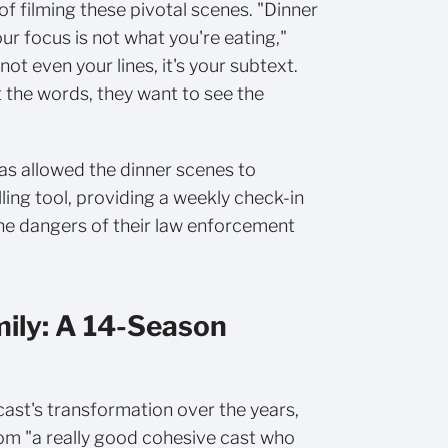
 of filming these pivotal scenes. "Dinner
r focus is not what you're eating,"
 not even your lines, it's your subtext.
 the words, they want to see the
as allowed the dinner scenes to
ing tool, providing a weekly check-in
the dangers of their law enforcement
mily: A 14-Season
ast's transformation over the years,
om "a really good cohesive cast who