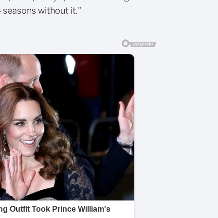
4 seasons without it."