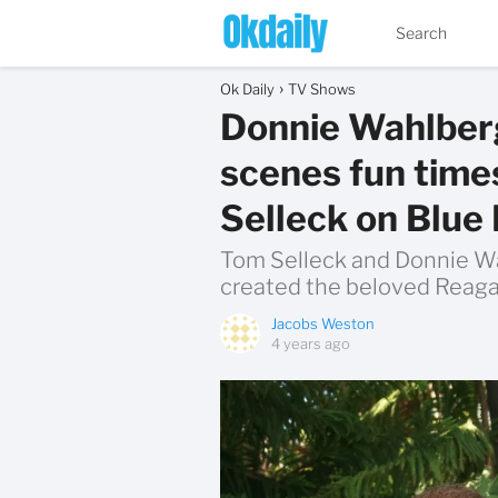
Ok Daily
TV Shows
Donnie Wahlberg
scenes fun time
Selleck on Blue
Tom Selleck and Donnie Wa
created the beloved Reaga
Jacobs Weston
4 years ago