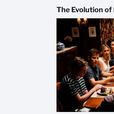
The Evolution of