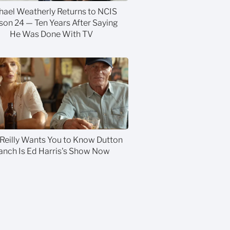
hael Weatherly Returns to NCIS
son 24 — Ten Years After Saying
He Was Done With TV
 Reilly Wants You to Know Dutton
anch Is Ed Harris's Show Now