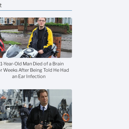
t
21-Year-Old Man Died of a Brain
 Weeks After Being Told He Had
an Ear Infection