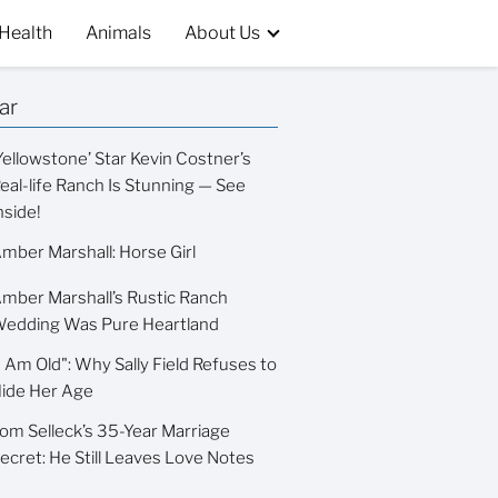
Health
Animals
About Us
ar
Yellowstone’ Star Kevin Costner’s
eal-life Ranch Is Stunning — See
nside!
mber Marshall: Horse Girl
mber Marshall’s Rustic Ranch
edding Was Pure Heartland
I Am Old": Why Sally Field Refuses to
ide Her Age
om Selleck’s 35-Year Marriage
ecret: He Still Leaves Love Notes