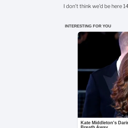
I don't think we'd be here 1