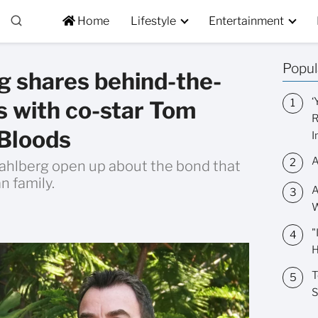
Home
Lifestyle
Entertainment
Popul
 shares behind-the-
‘
s with co-star Tom
R
 Bloods
I
A
hlberg open up about the bond that
n family.
A
W
"
H
T
S