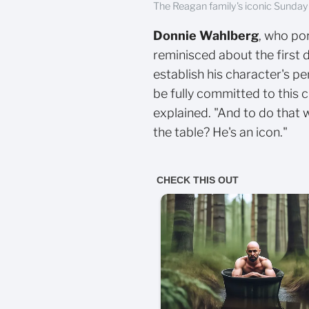
The Reagan family's iconic Sunday
Donnie Wahlberg
, who po
reminisced about the first 
establish his character's per
be fully committed to this
explained. "And to do that 
the table? He's an icon."