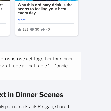
tion when we get together for dinner
 gratitude at that table." - Donnie
xt in Dinner Scenes
ily patriarch Frank Reagan, shared