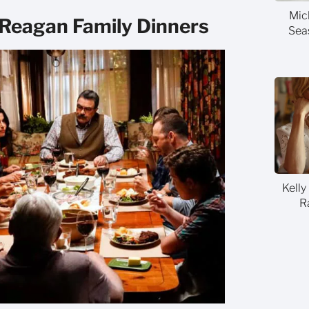
Mic
 Reagan Family Dinners
Sea
Kelly
R