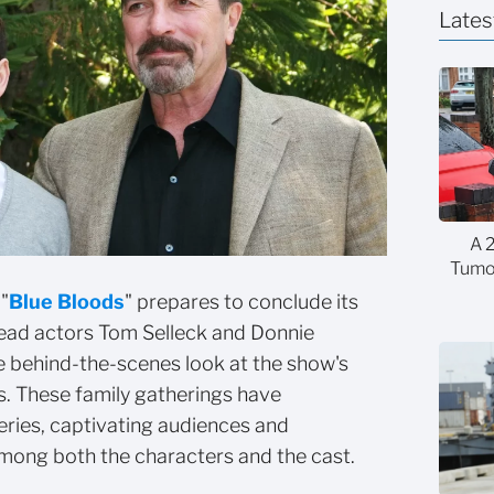
Lates
A 
Tumor
"
Blue Bloods
" prepares to conclude its
lead actors Tom Selleck and Donnie
e behind-the-scenes look at the show's
s. These family gatherings have
eries, captivating audiences and
among both the characters and the cast.