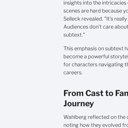
insights into the intricacies
scenes are hard because you
Selleck revealed. "It's really
Audiences don't care about
subtext."
This emphasis on subtext h
become a powerful storytell
for characters navigating 
careers.
From Cast to Fa
Journey
Wahlberg reflected on the c
noting how they evolved fr