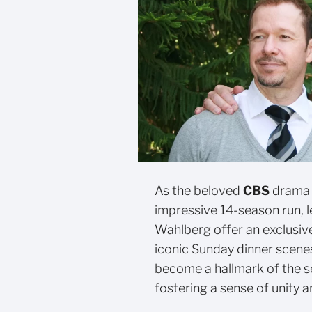
As the beloved
CBS
drama 
impressive 14-season run, 
Wahlberg offer an exclusiv
iconic Sunday dinner scene
become a hallmark of the s
fostering a sense of unity 