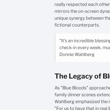
really respected each other"
mirrors the on-screen dynam
unique synergy between the a
fictional counterparts.
"It's an incredible blessi
check-in every week, much
Donnie Wahlberg
The Legacy of B
As "Blue Bloods" approaches
family dinner scenes exten
Wahlberg emphasized the i
"For us to have that in real 