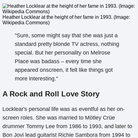
Heather Locklear at the height of her fame in 1993. (Image:
Wikipedia Commons)
"Sure, some might say that she was just a
standard pretty blonde TV actress, nothing
special. But her personality on Melrose
Place was badass – every time she
appeared onscreen, it felt like things got
more interesting."
A Rock and Roll Love Story
Locklear's personal life was as eventful as her on-
screen roles. She was married to Mötley Crüe
drummer Tommy Lee from 1986 to 1993, and later to
Bon Jovi lead guitarist Richie Sambora from 1994 to