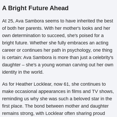
A Bright Future Ahead
At 25, Ava Sambora seems to have inherited the best
of both her parents. With her mother's looks and her
own determination to succeed, she's poised for a
bright future. Whether she fully embraces an acting
career or continues her path in psychology, one thing
is certain: Ava Sambora is more than just a celebrity's
daughter – she's a young woman carving out her own
identity in the world.
As for Heather Locklear, now 61, she continues to
make occasional appearances in films and TV shows,
reminding us why she was such a beloved star in the
first place. The bond between mother and daughter
remains strong, with Locklear often sharing proud