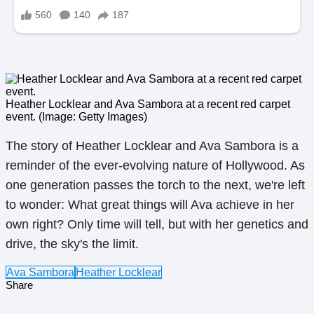
Heather Locklear and Ava Sambora at a recent red carpet
event. (Image: Getty Images)
The story of Heather Locklear and Ava Sambora is a
reminder of the ever-evolving nature of Hollywood. As
one generation passes the torch to the next, we're left
to wonder: What great things will Ava achieve in her
own right? Only time will tell, but with her genetics and
drive, the sky's the limit.
Ava Sambora
Heather Locklear
Share