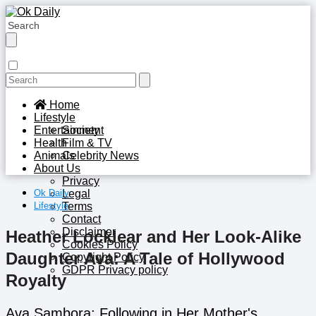
Home
Lifestyle
Entertainment
Society
Health
Film & TV
Animals
Celebrity News
About Us
Privacy
Ok Daily
Legal
Lifestyle
Terms
Contact
Disclaimer
Heather Locklear and Her Look-Alike
Cookies Policy
Daughter Ava: A Tale of Hollywood
Copyright Policy
GDPR Privacy policy
Royalty
Ava Sambora: Following in Her Mother's