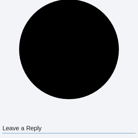
Leave a Reply