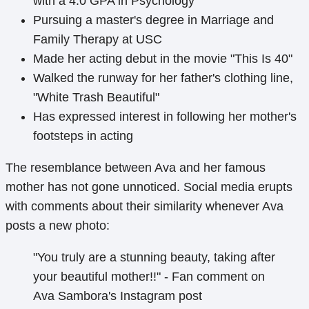
with a 4.0 GPA in Psychology
Pursuing a master's degree in Marriage and
Family Therapy at USC
Made her acting debut in the movie "This Is 40"
Walked the runway for her father's clothing line,
"White Trash Beautiful"
Has expressed interest in following her mother's
footsteps in acting
The resemblance between Ava and her famous
mother has not gone unnoticed. Social media erupts
with comments about their similarity whenever Ava
posts a new photo:
"You truly are a stunning beauty, taking after
your beautiful mother!!" - Fan comment on
Ava Sambora's Instagram post