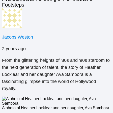
Footsteps
Jacobs Weston
2 years ago
From the glittering heights of '80s and '90s stardom to
the next generation of talent, the story of Heather
Locklear and her daughter Ava Sambora is a
fascinating glimpse into the world of Hollywood
royalty.
A photo of Heather Locklear and her daughter, Ava Sambora.