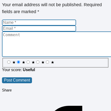
Your email address will not be published.
Required
fields are marked
*
★
★
★
★
★
Your score:
Useful
Share