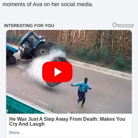
moments of Ava on her social media.