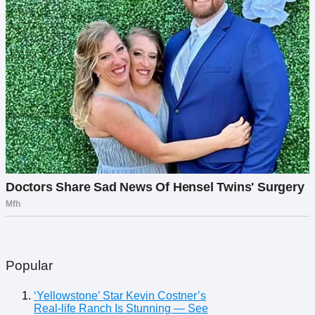
Popular
‘Yellowstone’ Star Kevin Costner’s
Real-life Ranch Is Stunning — See