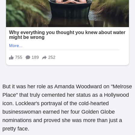
But it was her role as Amanda Woodward on "Melrose
Place" that truly cemented her status as a Hollywood
icon. Locklear's portrayal of the cold-hearted
businesswoman earned her four Golden Globe
nominations and proved she was more than just a
pretty face.