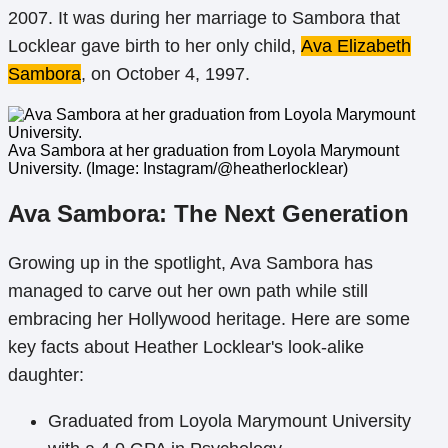
2007. It was during her marriage to Sambora that
Locklear gave birth to her only child,
Ava Elizabeth
Sambora
, on October 4, 1997.
Ava Sambora at her graduation from Loyola Marymount
University. (Image: Instagram/@heatherlocklear)
Ava Sambora: The Next Generation
Growing up in the spotlight, Ava Sambora has
managed to carve out her own path while still
embracing her Hollywood heritage. Here are some
key facts about Heather Locklear's look-alike
daughter:
Graduated from Loyola Marymount University