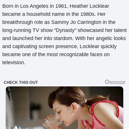
Born in Los Angeles in 1961, Heather Locklear
became a household name in the 1980s. Her
breakthrough role as Sammy Jo Carrington in the
long-running TV show "Dynasty" showcased her talent
and launched her into stardom. With her angelic looks
and captivating screen presence, Locklear quickly
became one of the most recognizable faces on
television.