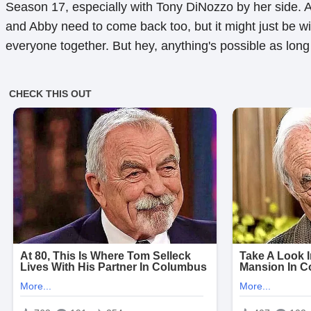
Season 17, especially with Tony DiNozzo by her side. 
and Abby need to come back too, but it might just be wis
everyone together. But hey, anything's possible as lon