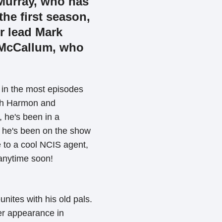
 Murray, who has
he first season,
r lead Mark
 McCallum, who
 in the most episodes
oth Harmon and
 he's been in a
g he's been on the show
 to a cool NCIS agent,
 anytime soon!
unites with his old pals.
er appearance in