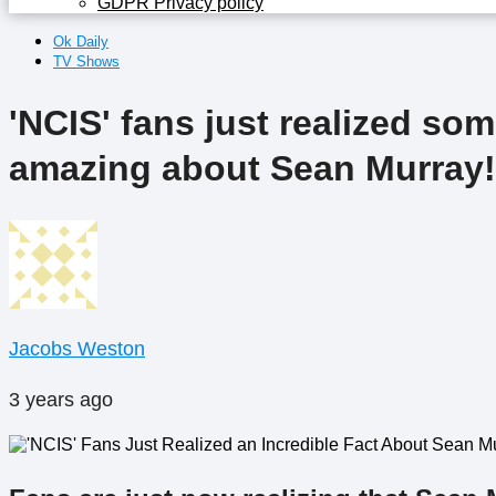
GDPR Privacy policy
Ok Daily
TV Shows
'NCIS' fans just realized so
amazing about Sean Murray!
Jacobs Weston
3 years ago