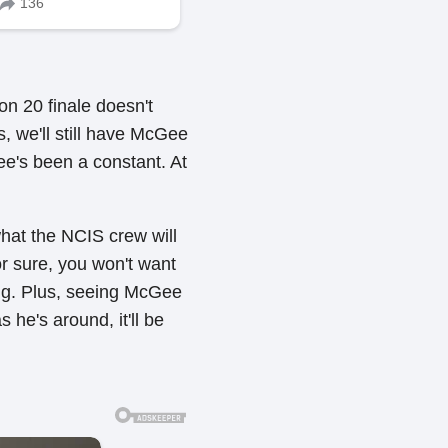
n 20 finale doesn't
s, we'll still have McGee
e's been a constant. At
hat the NCIS crew will
or sure, you won't want
ing. Plus, seeing McGee
 he's around, it'll be