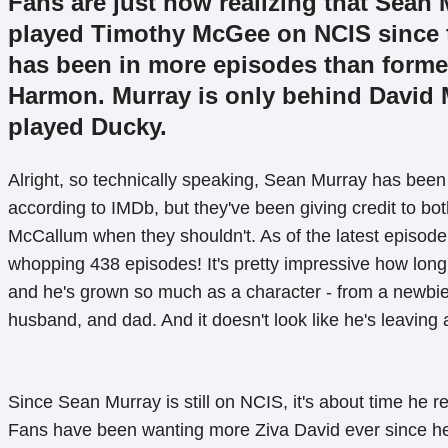
Fans are just now realizing that Sean
played Timothy McGee on NCIS since t
has been in more episodes than forme
Harmon. Murray is only behind David
played Ducky.
Alright, so technically speaking, Sean Murray has been
according to IMDb, but they've been giving credit to b
McCallum when they shouldn't. As of the latest episode,
whopping 438 episodes! It's pretty impressive how lon
and he's grown so much as a character - from a newbie
husband, and dad. And it doesn't look like he's leaving
Since Sean Murray is still on NCIS, it's about time he re
Fans have been wanting more Ziva David ever since h