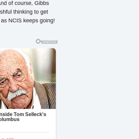
And of course, Gibbs
hful thinking to get
g as NCIS keeps going!