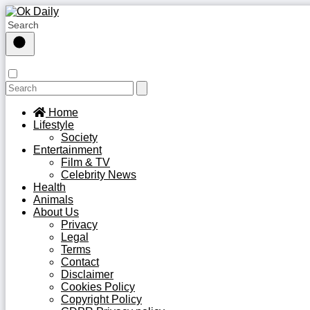
Home
Lifestyle
Society
Entertainment
Film & TV
Celebrity News
Health
Animals
About Us
Privacy
Legal
Terms
Contact
Disclaimer
Cookies Policy
Copyright Policy