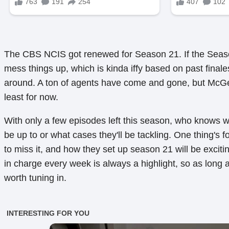
The CBS NCIS got renewed for Season 21. If the Seaso
mess things up, which is kinda iffy based on past finale
around. A ton of agents have come and gone, but McGe
least for now.
With only a few episodes left this season, who knows w
be up to or what cases they'll be tackling. One thing's f
to miss it, and how they set up season 21 will be excit
in charge every week is always a highlight, so as long as
worth tuning in.