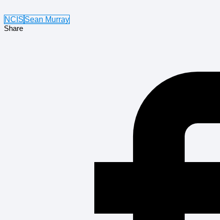
NCIS
Sean Murray
Share