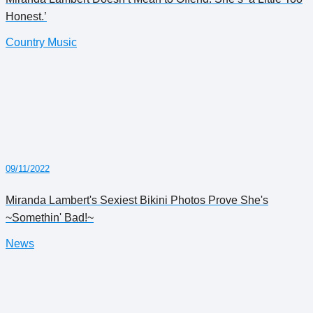
Honest.’
Country Music
09/11/2022
Miranda Lambert's Sexiest Bikini Photos Prove She's
~Somethin' Bad!~
News