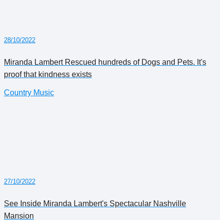
28/10/2022
Miranda Lambert Rescued hundreds of Dogs and Pets. It's
proof that kindness exists
Country Music
27/10/2022
See Inside Miranda Lambert's Spectacular Nashville
Mansion