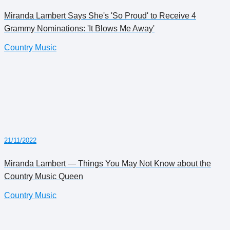
Miranda Lambert Says She's 'So Proud' to Receive 4
Grammy Nominations: 'It Blows Me Away'
Country Music
21/11/2022
Miranda Lambert — Things You May Not Know about the
Country Music Queen
Country Music