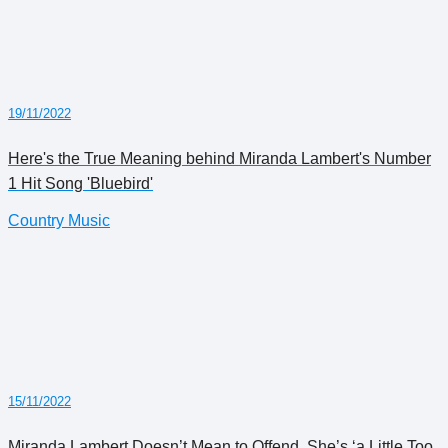
19/11/2022
Here's the True Meaning behind Miranda Lambert's Number
1 Hit Song 'Bluebird'
Country Music
15/11/2022
Miranda Lambert Doesn’t Mean to Offend. She’s ‘a Little Too