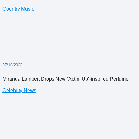
Country Music
27/10/2022
Miranda Lambert Drops New ‘Actin’ Up’-inspired Perfume
Celebrity News