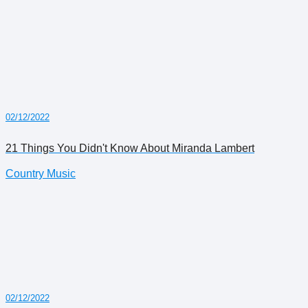
02/12/2022
21 Things You Didn't Know About Miranda Lambert
Country Music
02/12/2022