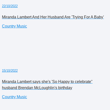
22/10/2022
Miranda Lambert And Her Husband Are 'Trying For A Baby'
Country Music
15/10/2022
Miranda Lambert says she's 'So Happy to celebrate"
husband Brendan McLoughlin's birthday
Country Music