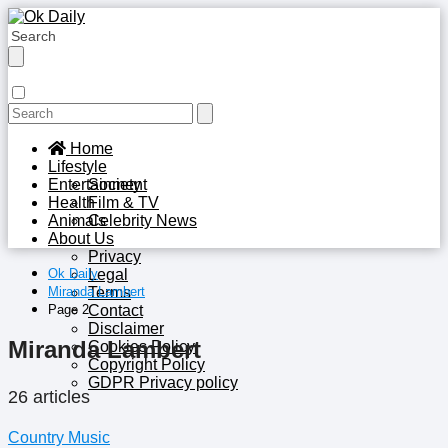
Home
Lifestyle
Entertainment
Society
Health
Film & TV
Animals
Celebrity News
About Us
Privacy
Ok Daily
Legal
Miranda Lambert
Terms
Page 2
Contact
Disclaimer
Miranda Lambert
Cookies Policy
Copyright Policy
GDPR Privacy policy
26 articles
Country Music