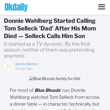
Donnie Wahlberg Started Calling
Tom Selleck 'Dad' After His Mom
Died — Selleck Calls Him Son
It started as a TV dynamic. By the final
season, neither of them was pretending
anymore.
Jacobs Weston
3 years ago
For most of
Blue Bloods
' run, Donnie
Wahlberg watched Tom Selleck from across
a dinner table — in character, technically, but