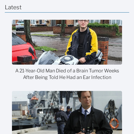
Latest
A 21-Year-Old Man Died of a Brain Tumor Weeks
After Being Told He Had an Ear Infection