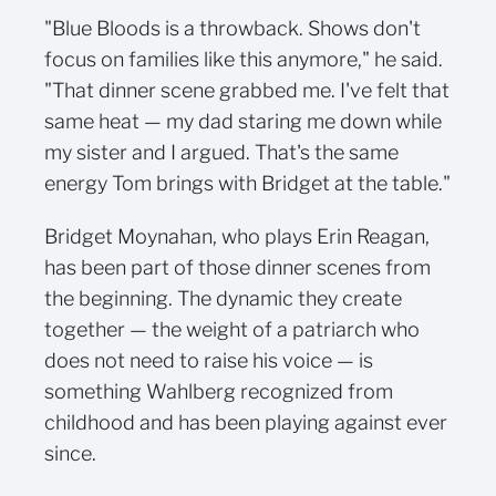
"Blue Bloods is a throwback. Shows don't
focus on families like this anymore," he said.
"That dinner scene grabbed me. I've felt that
same heat — my dad staring me down while
my sister and I argued. That's the same
energy Tom brings with Bridget at the table."
Bridget Moynahan, who plays Erin Reagan,
has been part of those dinner scenes from
the beginning. The dynamic they create
together — the weight of a patriarch who
does not need to raise his voice — is
something Wahlberg recognized from
childhood and has been playing against ever
since.