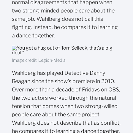
normal disagreements that happen when
two strong-minded people care about the
same job. Wahlberg does not call this
fighting. Instead, he compares it to learning
a dance together.
Image credit: Legion-Media
Wahlberg has played Detective Danny
Reagan since the show's premiere in 2010.
Over more than a decade of Fridays on CBS,
the two actors worked through the natural
tension that comes when two strong-willed
people care about the same project.
Wahlberg does not describe that as conflict,
he compares it to learning a dance together.