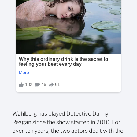
Wahlberg has played Detective Danny
Reagan since the show started in 2010. For
over ten years, the two actors dealt with the