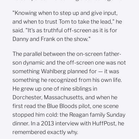
"Knowing when to step up and give input,
and when to trust Tom to take the lead," he
said. "It's as truthful off-screen as it is for
Danny and Frank on the show."
The parallel between the on-screen father-
son dynamic and the off-screen one was not
something Wahlberg planned for — it was
something he recognized from his own life.
He grew up one of nine siblings in
Dorchester, Massachusetts, and when he
first read the Blue Bloods pilot, one scene
stopped him cold: the Reagan family Sunday
dinner. In a 2013 interview with HuffPost, he
remembered exactly why.