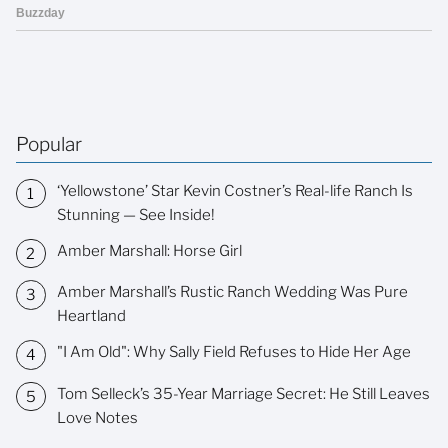
Popular
‘Yellowstone’ Star Kevin Costner’s Real-life Ranch Is
Stunning — See Inside!
Amber Marshall: Horse Girl
Amber Marshall’s Rustic Ranch Wedding Was Pure
Heartland
"I Am Old": Why Sally Field Refuses to Hide Her Age
Tom Selleck’s 35-Year Marriage Secret: He Still Leaves
Love Notes