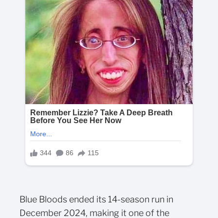
Blue Bloods ended its 14-season run in
December 2024, making it one of the