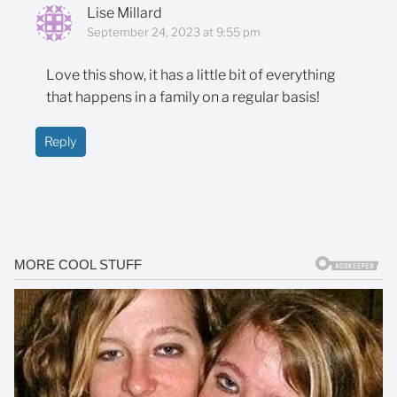
Lise Millard
September 24, 2023 at 9:55 pm
Love this show, it has a little bit of everything
that happens in a family on a regular basis!
Reply