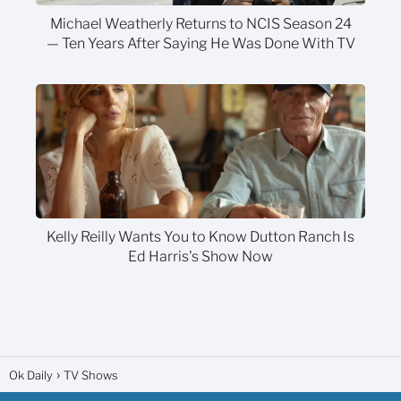
Michael Weatherly Returns to NCIS Season 24
— Ten Years After Saying He Was Done With TV
Kelly Reilly Wants You to Know Dutton Ranch Is
Ed Harris's Show Now
Ok Daily
TV Shows