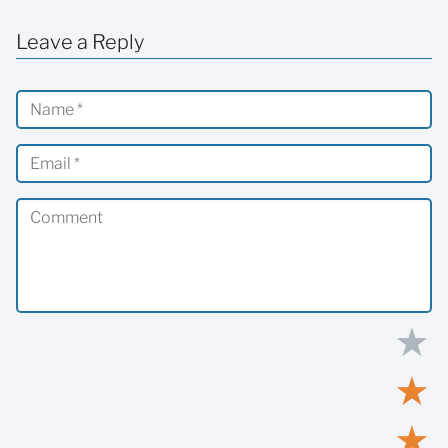
Leave a Reply
★
★
★