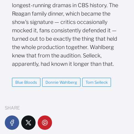
longest-running dramas in CBS history. The
Reagan family dinner, which became the
show's signature — critics occasionally
mocked it, fans consistently defended it —
turned out to be exactly the thing that held
the whole production together. Wahlberg
knew that from the audition. Selleck,
apparently, had known it longer than that.
Blue Bloods
Donnie Wahlberg
Tom Selleck
SHARE