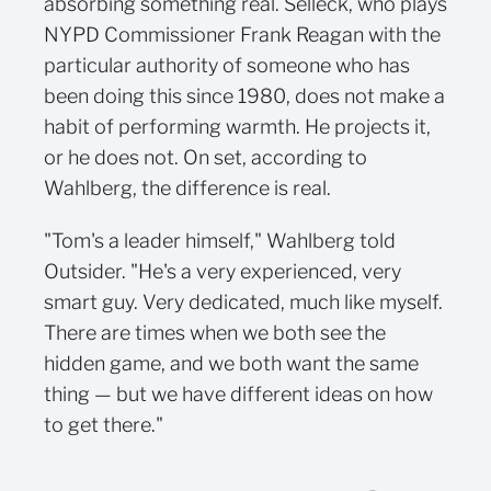
absorbing something real. Selleck, who plays
NYPD Commissioner Frank Reagan with the
particular authority of someone who has
been doing this since 1980, does not make a
habit of performing warmth. He projects it,
or he does not. On set, according to
Wahlberg, the difference is real.
"Tom's a leader himself," Wahlberg told
Outsider. "He's a very experienced, very
smart guy. Very dedicated, much like myself.
There are times when we both see the
hidden game, and we both want the same
thing — but we have different ideas on how
to get there."