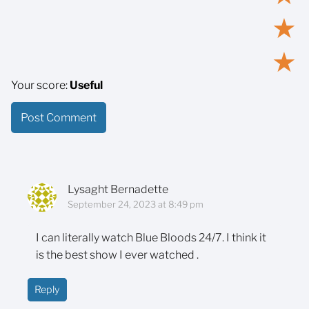
★
★
Your score:
Useful
Lysaght Bernadette
September 24, 2023 at 8:49 pm
I can literally watch Blue Bloods 24/7. I think it
is the best show I ever watched .
Reply