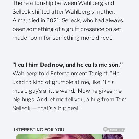
The relationship between Wahlberg and
Selleck shifted after Wahlberg's mother,
Alma, died in 2021. Selleck, who had always
been something of a gruff presence on set,
made room for something more direct.
"I call him Dad now, and he calls me son,"
Wahlberg told Entertainment Tonight. "He
used to kind of grumble at me, like, 'This
music guy's a little weird.' Now he gives me
big hugs. And let me tell you, a hug from Tom
Selleck — that's a big deal."