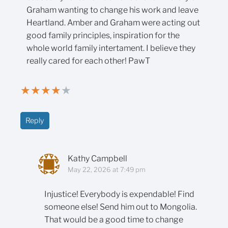
Graham wanting to change his work and leave
Heartland. Amber and Graham were acting out
good family principles, inspiration for the
whole world family intertament. I believe they
really cared for each other! PawT
★
★
★
★
★
Reply
Kathy Campbell
May 22, 2026 at 7:49 pm
Injustice! Everybody is expendable! Find
someone else! Send him out to Mongolia.
That would be a good time to change