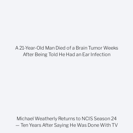
A 21-Year-Old Man Died of a Brain Tumor Weeks
After Being Told He Had an Ear Infection
Michael Weatherly Returns to NCIS Season 24
— Ten Years After Saying He Was Done With TV