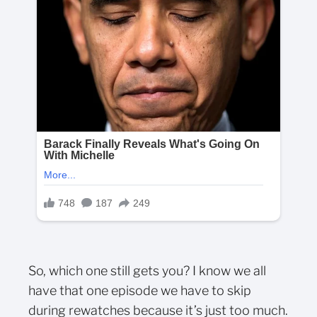
So, which one still gets you? I know we all
have that one episode we have to skip
during rewatches because it’s just too much.