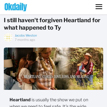
I still haven't forgiven Heartland for
what happened to Ty
Jacobs Weston
7 months ago
Heartland
is usually the show we put on
when we need to feel safe. It’s the wide