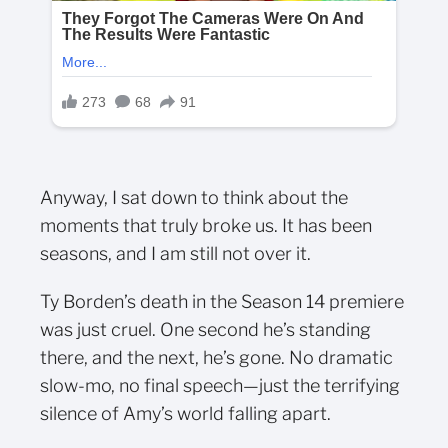
Anyway, I sat down to think about the
moments that truly broke us. It has been
seasons, and I am still not over it.
Ty Borden’s death in the Season 14 premiere
was just cruel. One second he’s standing
there, and the next, he’s gone. No dramatic
slow-mo, no final speech—just the terrifying
silence of Amy’s world falling apart.