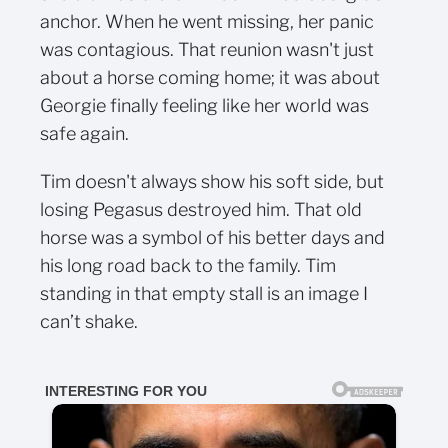
anchor. When he went missing, her panic
was contagious. That reunion wasn't just
about a horse coming home; it was about
Georgie finally feeling like her world was
safe again.
Tim doesn't always show his soft side, but
losing Pegasus destroyed him. That old
horse was a symbol of his better days and
his long road back to the family. Tim
standing in that empty stall is an image I
can’t shake.