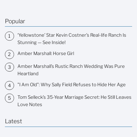
Popular
‘Yellowstone’ Star Kevin Costner’s Real-life Ranch Is
Stunning — See Inside!
Amber Marshall: Horse Girl
Amber Marshall’s Rustic Ranch Wedding Was Pure
Heartland
"I Am Old": Why Sally Field Refuses to Hide Her Age
Tom Selleck’s 35-Year Marriage Secret: He Still Leaves
Love Notes
Latest