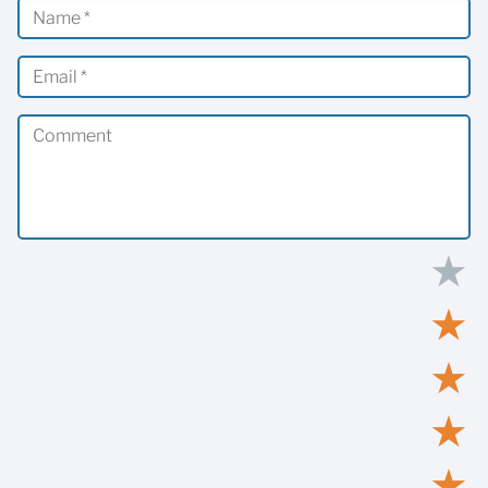
★
★
★
★
★