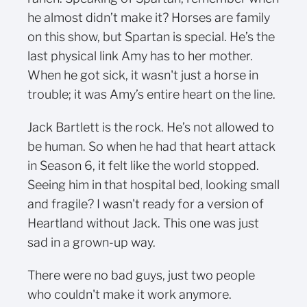
he almost didn’t make it? Horses are family
on this show, but Spartan is special. He’s the
last physical link Amy has to her mother.
When he got sick, it wasn't just a horse in
trouble; it was Amy’s entire heart on the line.
Jack Bartlett is the rock. He’s not allowed to
be human. So when he had that heart attack
in Season 6, it felt like the world stopped.
Seeing him in that hospital bed, looking small
and fragile? I wasn't ready for a version of
Heartland without Jack. This one was just
sad in a grown-up way.
There were no bad guys, just two people
who couldn't make it work anymore.