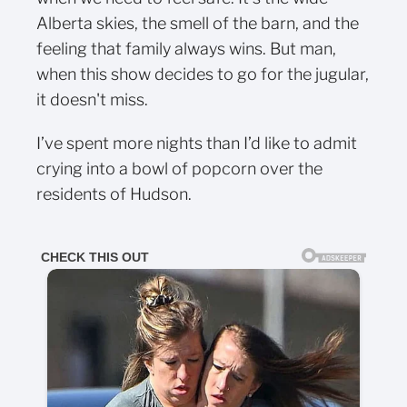
Alberta skies, the smell of the barn, and the
feeling that family always wins. But man,
when this show decides to go for the jugular,
it doesn't miss.
I’ve spent more nights than I’d like to admit
crying into a bowl of popcorn over the
residents of Hudson.