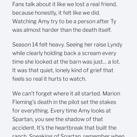
Fans talk about it like we lost a real friend,
because honestly, it felt like we did.
Watching Amy try to be a person after Ty
was almost harder than the death itself.
Season 14 felt heavy. Seeing her raise Lyndy
while clearly holding back a scream every
time she looked at the barn was just… a lot.
It was that quiet, lonely kind of grief that
feels so real it hurts to watch.
We can’t forget where it all started. Marion
Fleming’s death in the pilot set the stakes
for everything. Every time Amy looks at
Spartan, you see the shadow of that
accident. It’s the heartbreak that built the
ranch. Speaking of Spartan, remember when