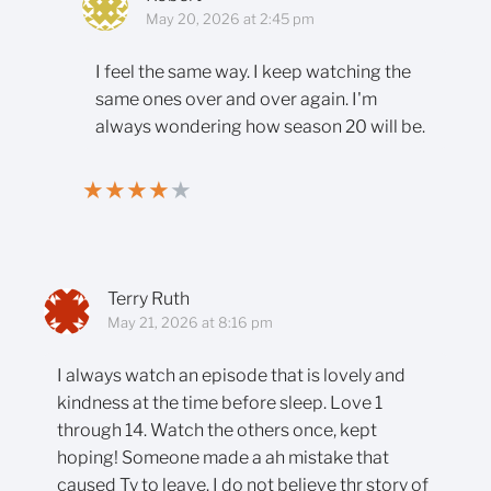
May 20, 2026 at 2:45 pm
I feel the same way. I keep watching the
same ones over and over again. I'm
always wondering how season 20 will be.
★
★
★
★
★
Terry Ruth
May 21, 2026 at 8:16 pm
I always watch an episode that is lovely and
kindness at the time before sleep. Love 1
through 14. Watch the others once, kept
hoping! Someone made a ah mistake that
caused Ty to leave. I do not believe thr story of