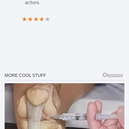
actors.
★
★
★
★
★