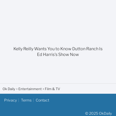
Kelly Reilly Wants You to Know Dutton Ranch Is
Ed Harris's Show Now
Ok Daily
Entertainment
Film & TV
Privacy
Terms
Contact
© 2025 OkDaily