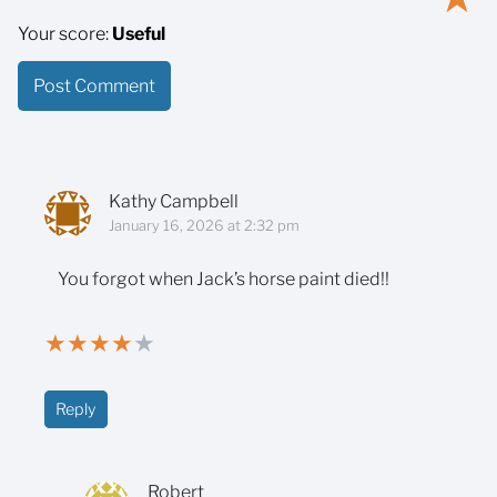
Your score:
Useful
Kathy Campbell
January 16, 2026 at 2:32 pm
You forgot when Jack’s horse paint died!!
★
★
★
★
★
Reply
Robert