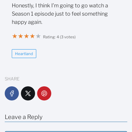
Honestly, I think I’m going to go watch a
Season 1 episode just to feel something
happy again.
★
★
★
★
★
Rating: 4 (3 votes)
Heartland
SHARE
Leave a Reply