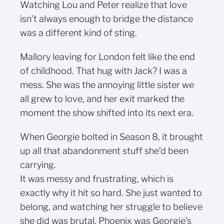
Watching Lou and Peter realize that love
isn’t always enough to bridge the distance
was a different kind of sting.
Mallory leaving for London felt like the end
of childhood. That hug with Jack? I was a
mess. She was the annoying little sister we
all grew to love, and her exit marked the
moment the show shifted into its next era.
When Georgie bolted in Season 8, it brought
up all that abandonment stuff she’d been
carrying.
It was messy and frustrating, which is
exactly why it hit so hard. She just wanted to
belong, and watching her struggle to believe
she did was brutal. Phoenix was Georgie's