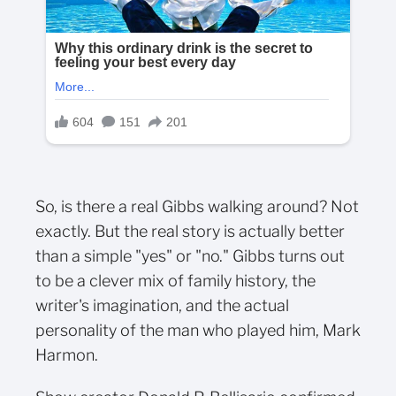
So, is there a real Gibbs walking around? Not
exactly. But the real story is actually better
than a simple "yes" or "no." Gibbs turns out
to be a clever mix of family history, the
writer's imagination, and the actual
personality of the man who played him, Mark
Harmon.