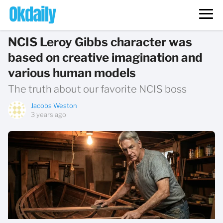
NCIS Leroy Gibbs character was
based on creative imagination and
various human models
The truth about our favorite NCIS boss
Jacobs Weston
3 years ago