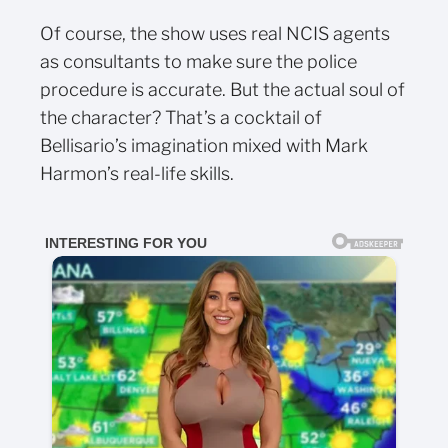
Of course, the show uses real NCIS agents
as consultants to make sure the police
procedure is accurate. But the actual soul of
the character? That’s a cocktail of
Bellisario’s imagination mixed with Mark
Harmon’s real-life skills.