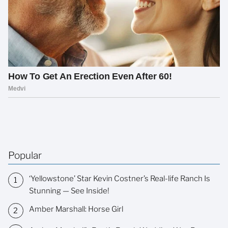
Popular
‘Yellowstone’ Star Kevin Costner’s Real-life Ranch Is
Stunning — See Inside!
Amber Marshall: Horse Girl