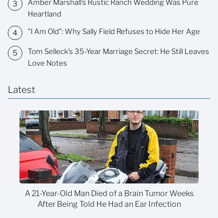
Amber Marshall’s Rustic Ranch Wedding Was Pure
Heartland
"I Am Old": Why Sally Field Refuses to Hide Her Age
Tom Selleck’s 35-Year Marriage Secret: He Still Leaves
Love Notes
Latest
A 21-Year-Old Man Died of a Brain Tumor Weeks
After Being Told He Had an Ear Infection