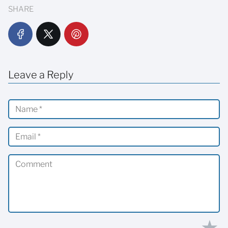
SHARE
Leave a Reply
★