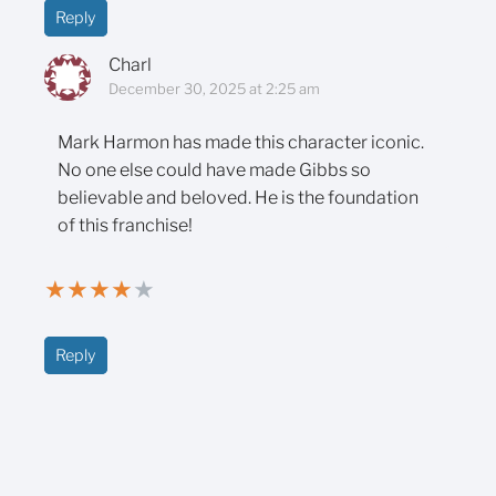
Reply
Charl
December 30, 2025 at 2:25 am
Mark Harmon has made this character iconic.
No one else could have made Gibbs so
believable and beloved. He is the foundation
of this franchise!
★
★
★
★
★
Reply