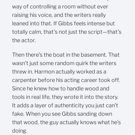
way of controlling a room without ever
raising his voice, and the writers really
leaned into that. If Gibbs feels intense but
totally calm, that’s not just the script—that’s
the actor.
Then there’s the boat in the basement. That
wasn't just some random quirk the writers
threw in. Harmon actually worked as a
carpenter before his acting career took off.
Since he knew how to handle wood and
tools in real life, they wrote it into the story.
It adds a layer of authenticity you just can’t
fake. When you see Gibbs sanding down
that wood, the guy actually knows what he's
doing.