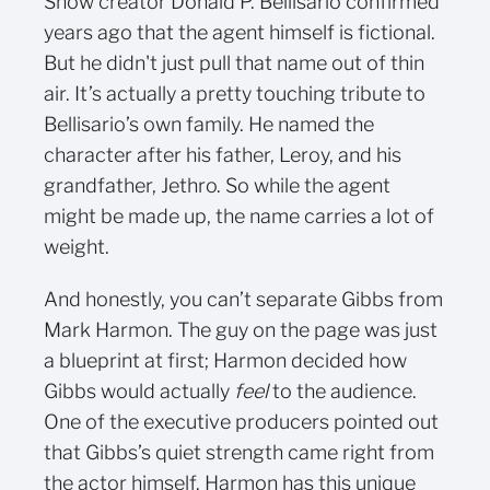
Show creator Donald P. Bellisario confirmed
years ago that the agent himself is fictional.
But he didn't just pull that name out of thin
air. It’s actually a pretty touching tribute to
Bellisario’s own family. He named the
character after his father, Leroy, and his
grandfather, Jethro. So while the agent
might be made up, the name carries a lot of
weight.
And honestly, you can’t separate Gibbs from
Mark Harmon. The guy on the page was just
a blueprint at first; Harmon decided how
Gibbs would actually
feel
to the audience.
One of the executive producers pointed out
that Gibbs’s quiet strength came right from
the actor himself. Harmon has this unique