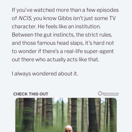
If you’ve watched more than a few episodes
of
NCIS
, you know Gibbs isn't just some TV
character. He feels like an institution.
Between the gut instincts, the strict rules,
and those famous head slaps, it’s hard not
to wonder if there’s a real-life super-agent
out there who actually acts like that.
I always wondered about it.