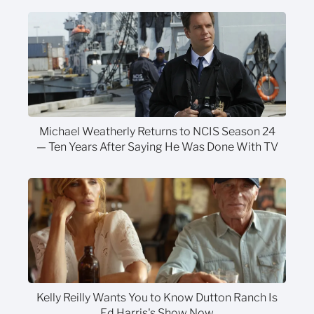
Michael Weatherly Returns to NCIS Season 24
— Ten Years After Saying He Was Done With TV
Kelly Reilly Wants You to Know Dutton Ranch Is
Ed Harris's Show Now