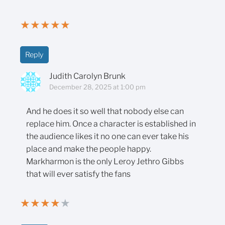
★
★
★
★
★
Reply
Judith Carolyn Brunk
December 28, 2025 at 1:00 pm
And he does it so well that nobody else can
replace him. Once a character is established in
the audience likes it no one can ever take his
place and make the people happy.
Markharmon is the only Leroy Jethro Gibbs
that will ever satisfy the fans
★
★
★
★
★