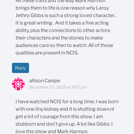
All these traits and the way Mark Harmon
brings them to life is one reason why Leroy
Jethro Gibbs is such a strong loved character..
it is great writing . And it takes a fine acting
ability, plus the connections to other actors
their characters and the stories to make
audiences care so then to watch. All of those
qualities are present in NCIS.
Reply
allison Canipe
December 27, 2025 at 9:07 pm
I have watched NCIS for a long time. I was born
with one tiny kidney and it is shutting down.nI
get a lot of courage from this show. I am
stubborn and don't give up. A lot like Gibbs. I
love this show and Mark Harmon.