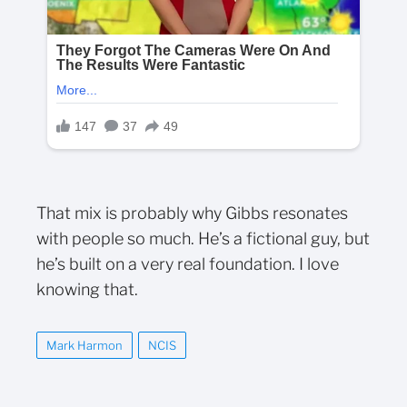
That mix is probably why Gibbs resonates
with people so much. He’s a fictional guy, but
he’s built on a very real foundation. I love
knowing that.
Mark Harmon
NCIS