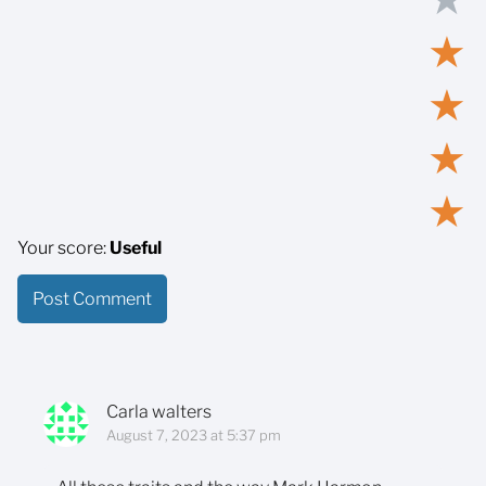
★
★
★
★
Your score:
Useful
Carla walters
August 7, 2023 at 5:37 pm